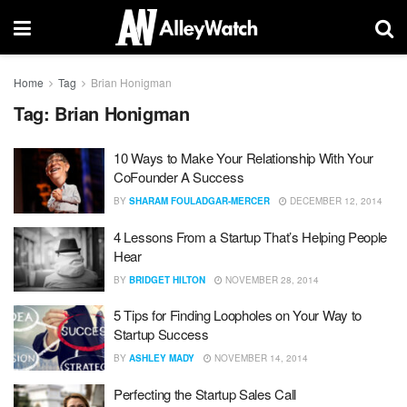
Home
Tag
Brian Honigman
Tag:
Brian Honigman
10 Ways to Make Your Relationship With Your
CoFounder A Success
BY
SHARAM FOULADGAR-MERCER
DECEMBER 12, 2014
4 Lessons From a Startup That’s Helping People
Hear
BY
BRIDGET HILTON
NOVEMBER 28, 2014
5 Tips for Finding Loopholes on Your Way to
Startup Success
BY
ASHLEY MADY
NOVEMBER 14, 2014
Perfecting the Startup Sales Call