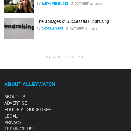
BY
TANYA MENENDEZ
OCTOBER 29, 2014
The 3 Stages of Successful Fundraising
BY
ANDREW VEST
OCTOBER 20, 2014
ADVERTISEMENT
ABOUT ALLEYWATCH
ABOUT US
ADVERTISE
EDITORIAL GUIDELINES
LEGAL
PRIVACY
TERMS OF USE