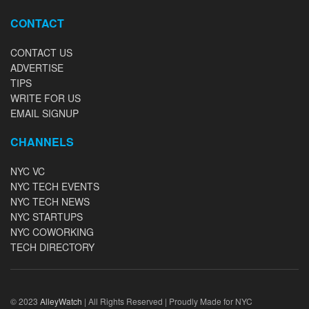
CONTACT
CONTACT US
ADVERTISE
TIPS
WRITE FOR US
EMAIL SIGNUP
CHANNELS
NYC VC
NYC TECH EVENTS
NYC TECH NEWS
NYC STARTUPS
NYC COWORKING
TECH DIRECTORY
© 2023
AlleyWatch
| All Rights Reserved | Proudly Made for NYC