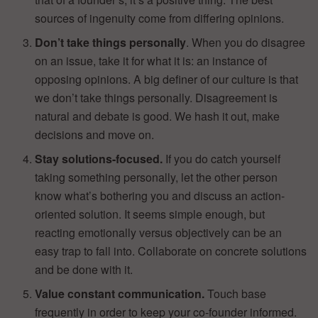
sources of ingenuity come from differing opinions.
Don’t take things personally
. When you do disagree
on an issue, take it for what it is: an instance of
opposing opinions. A big definer of our culture is that
we don’t take things personally. Disagreement is
natural and debate is good. We hash it out, make
decisions and move on.
Stay solutions-focused.
If you do catch yourself
taking something personally, let the other person
know what’s bothering you and discuss an action-
oriented solution. It seems simple enough, but
reacting emotionally versus objectively can be an
easy trap to fall into. Collaborate on concrete solutions
and be done with it.
Value constant communication.
Touch base
frequently in order to keep your co-founder informed.