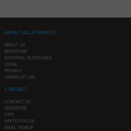
ABOUT ALLEYWATCH
ABOUT US
ADVERTISE
EDITORIAL GUIDELINES
LEGAL
PRIVACY
TERMS OF USE
CONTACT
CONTACT US
ADVERTISE
TIPS
WRITE FOR US
EMAIL SIGNUP