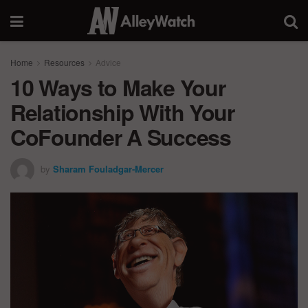
Home
Resources
Advice
10 Ways to Make Your
Relationship With Your
CoFounder A Success
by
Sharam Fouladgar-Mercer