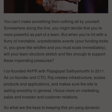
You can’t make something from nothing all by yourself.
Somewhere along the line, you might decide that you’re
more powerful as part of a team. But when you’re hit with a
flurry of inevitable, unpredictable events (your funding kicks
in, you grow like wildfire and you must scale immediately),
will your team structure stretch and flex enough to support
these impending pressures?
I co-founded AirPR with Rajagopal Sathyamurthi in 2011.
As co-founder and CTO, Raj creates infrastructure, scales
products and applications, and makes sure the site is
sailing smoothly in general. I focus more on marketing,
sales and investor and customer relations.
So what are the keys to keeping this yin-yang dynamic