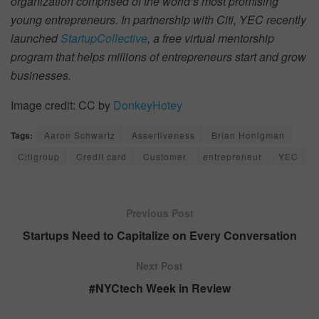
organization comprised of the world’s most promising
young entrepreneurs. In partnership with Citi, YEC recently
launched
StartupCollective
, a free virtual mentorship
program that helps millions of entrepreneurs start and grow
businesses.
Image credit: CC by
DonkeyHotey
Tags:
Aaron Schwartz
Assertiveness
Brian Honigman
Citigroup
Credit card
Customer
entrepreneur
YEC
Previous Post
Startups Need to Capitalize on Every Conversation
Next Post
#NYCtech Week in Review