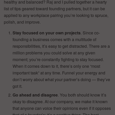
healthy and balanced? Raj and I pulled together a hearty
list of tips geared toward founding partners, but it can be
applied to any workplace pairing you’re looking to spruce,
polish, and improve.
Stay focused on your own projects
. Since co-
founding a business comes with a multitude of
responsibilities, it’s easy to get distracted. There are a
million problems you could solve at any given
moment; you’re constantly fighting to stay focused.
When it comes down to it, there’s only one “most
important task” at any time. Funnel your energy and
don’t worry about what your partner’s doing — they’ve
got it.
Go ahead and disagree
. You both should know it’s
okay to disagree. At our company, we make it known
that anyone can voice their opinions even if it opposes
that of a founder’s; it’s a positive thing. The best