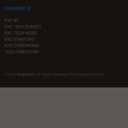
CHANNELS
NYC VC
NYC TECH EVENTS
NYC TECH NEWS
NYC STARTUPS
NYC COWORKING
TECH DIRECTORY
© 2023
AlleyWatch
| All Rights Reserved | Proudly Made for NYC