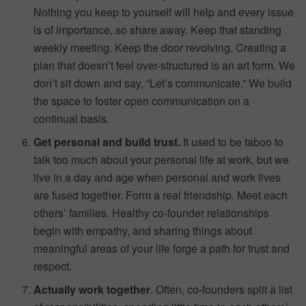
Nothing you keep to yourself will help and every issue
is of importance, so share away. Keep that standing
weekly meeting. Keep the door revolving. Creating a
plan that doesn’t feel over-structured is an art form. We
don’t sit down and say, “Let’s communicate.” We build
the space to foster open communication on a
continual basis.
Get personal and build trust.
It used to be taboo to
talk too much about your personal life at work, but we
live in a day and age when personal and work lives
are fused together. Form a real friendship. Meet each
others’ families. Healthy co-founder relationships
begin with empathy, and sharing things about
meaningful areas of your life forge a path for trust and
respect.
Actually work together
. Often, co-founders split a list