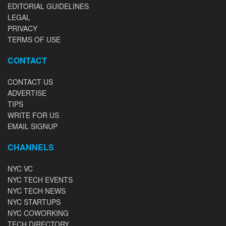
EDITORIAL GUIDELINES
LEGAL
PRIVACY
TERMS OF USE
CONTACT
CONTACT US
ADVERTISE
TIPS
WRITE FOR US
EMAIL SIGNUP
CHANNELS
NYC VC
NYC TECH EVENTS
NYC TECH NEWS
NYC STARTUPS
NYC COWORKING
TECH DIRECTORY