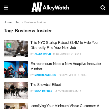
Home
Tag
Business Insider
Tag:
Business Insider
This NYC Startup Raised $1.4M to Help You
Discreetly Find Your Next Job
BY
ALLEYWATCH
DECEMBER 31, 2014
Entrepreneurs Need a New Adaptive Innovator
Mindset
BY
MARTIN ZWILLING
NOVEMBER 19, 2014
The Snowball Effect
BY
SEAN BYRNES
NOVEMBER 6, 2014
Identifying Your Minimum Viable Customer: A