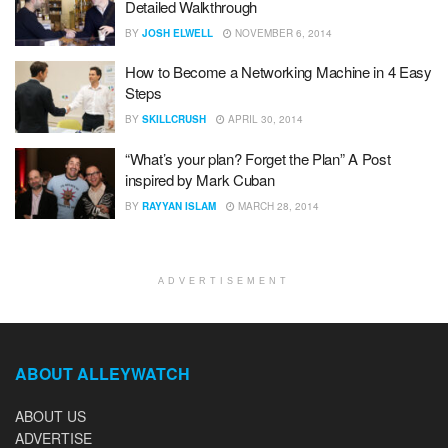
Detailed Walkthrough
BY
JOSH ELWELL
NOVEMBER 6, 2014
How to Become a Networking Machine in 4 Easy
Steps
BY
SKILLCRUSH
APRIL 30, 2014
“What’s your plan? Forget the Plan” A Post
inspired by Mark Cuban
BY
RAYYAN ISLAM
MARCH 28, 2014
ADVERTISEMENT
ABOUT ALLEYWATCH
ABOUT US
ADVERTISE