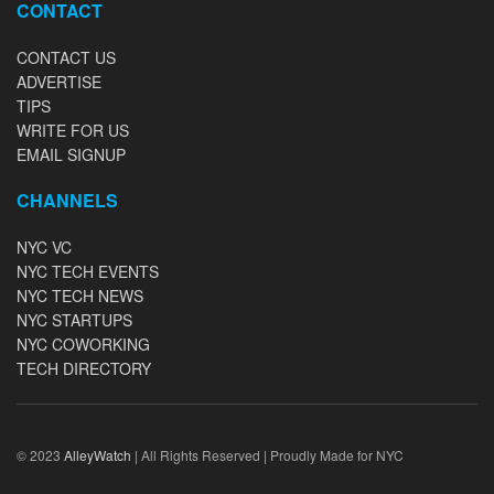
CONTACT
CONTACT US
ADVERTISE
TIPS
WRITE FOR US
EMAIL SIGNUP
CHANNELS
NYC VC
NYC TECH EVENTS
NYC TECH NEWS
NYC STARTUPS
NYC COWORKING
TECH DIRECTORY
© 2023
AlleyWatch
| All Rights Reserved | Proudly Made for NYC