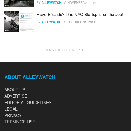
BY
ALLEYWATCH
NOVEMBER 3, 2014
Have Errands? This NYC Startup Is on the Job!
BY
ALLEYWATCH
OCTOBER 31, 2014
ADVERTISEMENT
ABOUT ALLEYWATCH
ABOUT US
ADVERTISE
EDITORIAL GUIDELINES
LEGAL
PRIVACY
TERMS OF USE