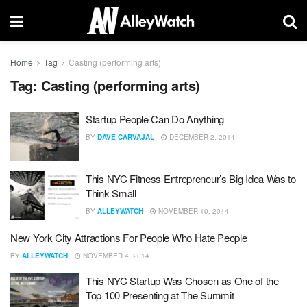
Home
Tag
Casting (performing arts)
Tag:
Casting (performing arts)
Startup People Can Do Anything
BY
DAVE CARVAJAL
DECEMBER 2, 2014
This NYC Fitness Entrepreneur’s Big Idea Was to
Think Small
BY
ALLEYWATCH
NOVEMBER 10, 2014
New York City Attractions For People Who Hate People
BY
ALLEYWATCH
NOVEMBER 4, 2014
This NYC Startup Was Chosen as One of the
Top 100 Presenting at The Summit