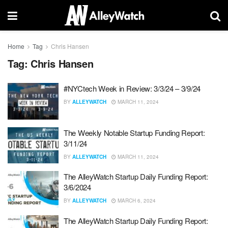
Home
Tag
Chris Hansen
Tag:
Chris Hansen
#NYCtech Week in Review: 3/3/24 – 3/9/24
BY
ALLEYWATCH
MARCH 11, 2024
The Weekly Notable Startup Funding Report:
3/11/24
BY
ALLEYWATCH
MARCH 11, 2024
The AlleyWatch Startup Daily Funding Report:
3/6/2024
BY
ALLEYWATCH
MARCH 6, 2024
The AlleyWatch Startup Daily Funding Report: