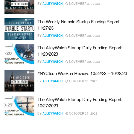
BY
ALLEYWATCH
NOVEMBER 27, 2023
The Weekly Notable Startup Funding Report:
11/27/23
BY
ALLEYWATCH
NOVEMBER 28, 2023
The AlleyWatch Startup Daily Funding Report:
11/20/2023
BY
ALLEYWATCH
NOVEMBER 20, 2023
#NYCtech Week in Review: 10/22/23 – 10/28/23
BY
ALLEYWATCH
OCTOBER 30, 2023
The AlleyWatch Startup Daily Funding Report:
10/27/2023
BY
ALLEYWATCH
OCTOBER 27, 2023