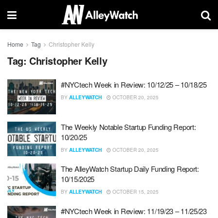
Home
Tag
Christopher Kelly
Tag:
Christopher Kelly
#NYCtech Week in Review: 10/12/25 – 10/18/25
BY
ALLEYWATCH
OCTOBER 20, 2025
The Weekly Notable Startup Funding Report:
10/20/25
BY
ALLEYWATCH
OCTOBER 20, 2025
The AlleyWatch Startup Daily Funding Report:
10/15/2025
BY
ALLEYWATCH
OCTOBER 15, 2025
#NYCtech Week in Review: 11/19/23 – 11/25/23