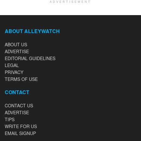
ADVERTISEMENT
ABOUT ALLEYWATCH
ABOUT US
ADVERTISE
EDITORIAL GUIDELINES
LEGAL
PRIVACY
TERMS OF USE
CONTACT
CONTACT US
ADVERTISE
TIPS
WRITE FOR US
EMAIL SIGNUP