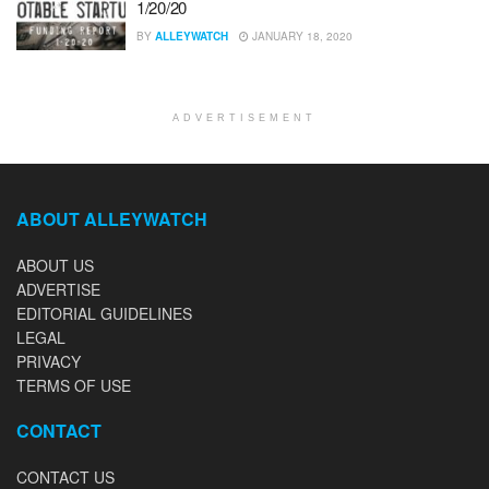
1/20/20
BY
ALLEYWATCH
JANUARY 18, 2020
ADVERTISEMENT
ABOUT ALLEYWATCH
ABOUT US
ADVERTISE
EDITORIAL GUIDELINES
LEGAL
PRIVACY
TERMS OF USE
CONTACT
CONTACT US