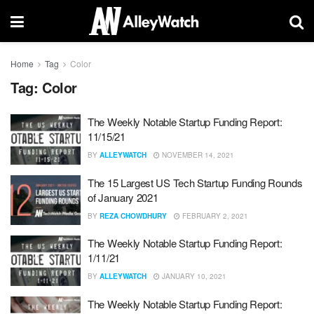
Home
Tag
Color
Tag:
Color
The Weekly Notable Startup Funding Report:
11/15/21
BY
ALLEYWATCH
NOVEMBER 14, 2021
The 15 Largest US Tech Startup Funding Rounds
of January 2021
BY
REZA CHOWDHURY
FEBRUARY 2, 2021
The Weekly Notable Startup Funding Report:
1/11/21
BY
ALLEYWATCH
JANUARY 10, 2021
The Weekly Notable Startup Funding Report: