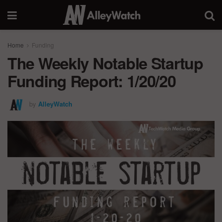
Home
Funding
The Weekly Notable Startup
Funding Report: 1/20/20
by
AlleyWatch