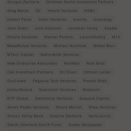
Giorgos Zacharia
Goldman Sachs Investment Partners
Greg Marsh
GV
Hearst Ventures
HSBC
Hubert Palan
Index Ventures
Insurify
Invenergy
John Doerr
John Kodumal
Jonathan Yaney
KeyMe
Khosla Ventures
Kleiner Perkins
LaunchDarkly
M12
MassMutual Ventures
Michael Nusimow
Mikkel Brun
MTech Capital
Nationwide Ventures
New Enterprise Associates
NextNav
Nish Bhat
Oak Investment Partners
Ori Eisen
Othman Laraki
OurCrowd
Pegasus Tech Ventures
Premal Shah
productboard
Qualcomm Ventures
Redpoint
RTP Global
Salesforce Ventures
Sequoia Capital
Seven Peaks Ventures
Shane Moriah
Shea Ventures
Silicon Valley Bank
Snejina Zacharia
SpinLaunch
StartX (Stanford-StartX Fund)
Subbu Meiyappan