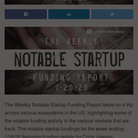
The Weekly Notable Startup Funding Report takes on a trip
across various ecosystems in the US, highlighting some of
the notable funding activity in the various markets that we
track. The notable startup fundings for the week ending
1/18/20 featuring funding details for Color, 6sense,