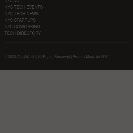
NYC VC
NYC TECH EVENTS
NYC TECH NEWS
NYC STARTUPS
NYC COWORKING
TECH DIRECTORY
© 2023
AlleyWatch
| All Rights Reserved | Proudly Made for NYC