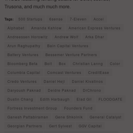
Trusona, and much much more.
Tags:
500 Startups
6sense
7-Eleven
Accel
Alphabet
Amanda Kahlow
American Express Ventures
Andreessen Horowitz
Andrew Wolf
Arka Dhar
Arun Raghupathy
Bain Capital Ventures
Battery Ventures
Bessemer Venture Partners
Bloomberg Beta
Bolt
Box
Christian Lanng
Color
Columbia Capital
Comcast Ventures
CreditEase
Credo Ventures
Daniel Hejl
Daniel Kivatinos
Daryoush Paknad
Deidre Paknad
DrChrono
Dustin Chang
Edith Harbaugh
Elad Gil
FLOODGATE
Fortress Investment Group
Founders Fund
Ganesh Pattabiraman
Gene Shkolnik
General Catalyst
Georgian Partners
Gert Sylvest
GGV Capital