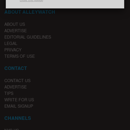
Close this popup
ABOUT ALLEYWATCH
ABOUT US
ADVERTISE
EDITORIAL GUIDELINES
LEGAL
PRIVACY
TERMS OF USE
CONTACT
CONTACT US
ADVERTISE
TIPS
WRITE FOR US
EMAIL SIGNUP
CHANNELS