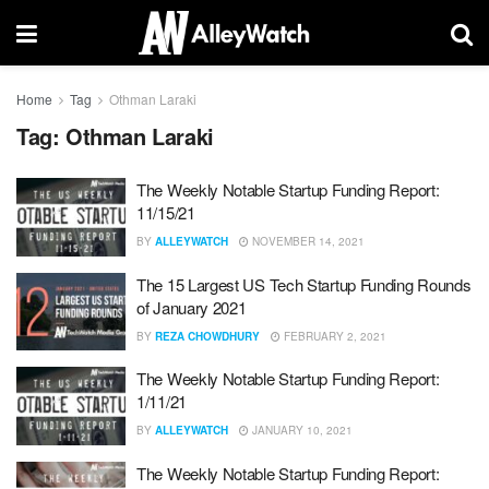
Home
Tag
Othman Laraki
Tag:
Othman Laraki
The Weekly Notable Startup Funding Report:
11/15/21
BY
ALLEYWATCH
NOVEMBER 14, 2021
The 15 Largest US Tech Startup Funding Rounds
of January 2021
BY
REZA CHOWDHURY
FEBRUARY 2, 2021
The Weekly Notable Startup Funding Report:
1/11/21
BY
ALLEYWATCH
JANUARY 10, 2021
The Weekly Notable Startup Funding Report: