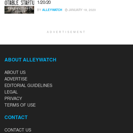
1/20/20
BY
ALLEYWATCH
JANUARY 18, 2020
ADVERTISEMENT
ABOUT ALLEYWATCH
ABOUT US
ADVERTISE
EDITORIAL GUIDELINES
LEGAL
PRIVACY
TERMS OF USE
CONTACT
CONTACT US