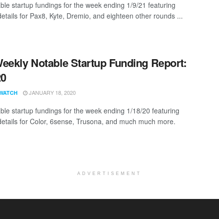
ble startup fundings for the week ending 1/9/21 featuring
details for Pax8, Kyte, Dremio, and eighteen other rounds ...
eekly Notable Startup Funding Report:
20
JANUARY 18, 2020
WATCH
ble startup fundings for the week ending 1/18/20 featuring
details for Color, 6sense, Trusona, and much much more.
ADVERTISEMENT