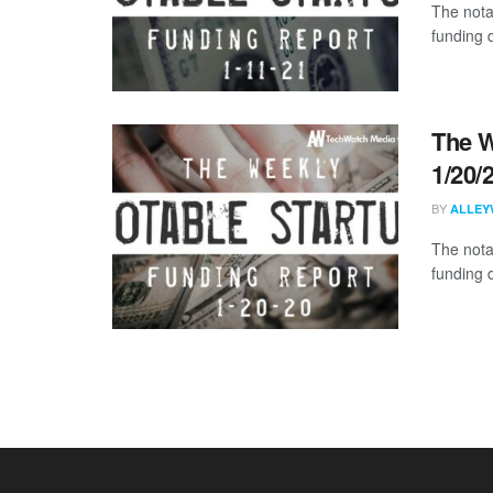
The nota
funding 
The W
1/20/
BY
ALLEY
The nota
funding 