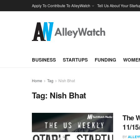
Apply To Contribute To AlleyWatch
Tell Us About Your Startu
BUSINESS
STARTUPS
FUNDING
WOMEN
Home
Tag
Nish Bhat
Tag:
Nish Bhat
The W
11/15
BY
ALLEY