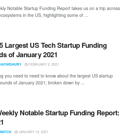
ly Notable Startup Funding Report takes us on a trip across
ecosystems in the US, highlighting some of ...
5 Largest US Tech Startup Funding
s of January 2021
FEBRUARY 2, 2021
CHOWDHURY
ng you need to need to know about the largest US startup
rounds of January 2021; broken down by ...
eekly Notable Startup Funding Report:
21
JANUARY 10, 2021
WATCH