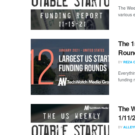
The Week
various 
The 1
Round
BY
REZA 
Everythi
funding 
The W
1/11/
BY
ALLEY