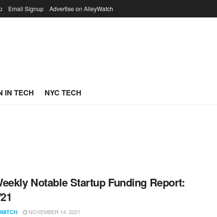
p
Email Signup
Advertise on AlleyWatch
 IN TECH
NYC TECH
eekly Notable Startup Funding Report:
/21
NOVEMBER 14, 2021
WATCH