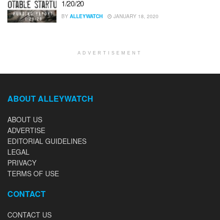
1/20/20
BY
ALLEYWATCH
JANUARY 18, 2020
ADVERTISEMENT
ABOUT ALLEYWATCH
ABOUT US
ADVERTISE
EDITORIAL GUIDELINES
LEGAL
PRIVACY
TERMS OF USE
CONTACT
CONTACT US