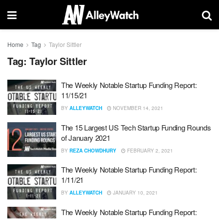
Home
Tag
Taylor Sittler
Tag:
Taylor Sittler
The Weekly Notable Startup Funding Report:
11/15/21
BY
ALLEYWATCH
NOVEMBER 14, 2021
The 15 Largest US Tech Startup Funding Rounds
of January 2021
BY
REZA CHOWDHURY
FEBRUARY 2, 2021
The Weekly Notable Startup Funding Report:
1/11/21
BY
ALLEYWATCH
JANUARY 10, 2021
The Weekly Notable Startup Funding Report: