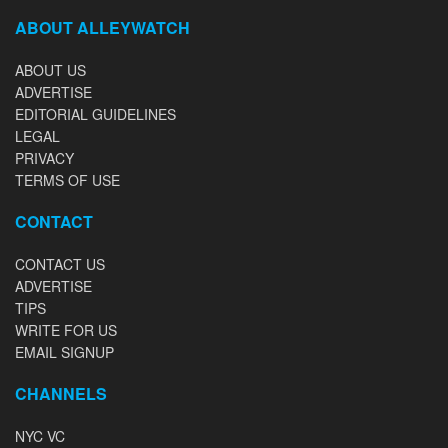
ABOUT ALLEYWATCH
ABOUT US
ADVERTISE
EDITORIAL GUIDELINES
LEGAL
PRIVACY
TERMS OF USE
CONTACT
CONTACT US
ADVERTISE
TIPS
WRITE FOR US
EMAIL SIGNUP
CHANNELS
NYC VC