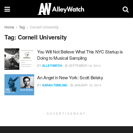
Home
Tag
Cornell University
Tag:
Cornell University
You Will Not Believe What This NYC Startup is
Doing to Musical Sampling
BY
ALLEYWATCH
SEPTEMBER 16, 2014
An Angel in New York: Scott Belsky
BY
SARAH TIBBLING
JANUARY 16, 2014
ADVERTISEMENT