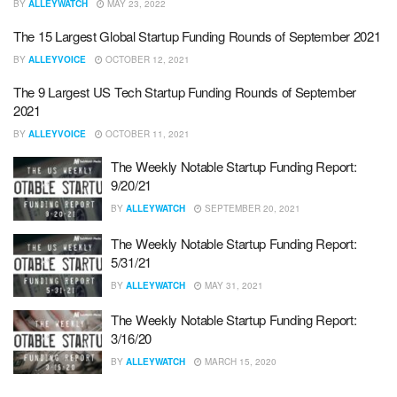
BY
ALLEYWATCH
MAY 23, 2022
The 15 Largest Global Startup Funding Rounds of September 2021
BY
ALLEYVOICE
OCTOBER 12, 2021
The 9 Largest US Tech Startup Funding Rounds of September
2021
BY
ALLEYVOICE
OCTOBER 11, 2021
The Weekly Notable Startup Funding Report:
9/20/21
BY
ALLEYWATCH
SEPTEMBER 20, 2021
The Weekly Notable Startup Funding Report:
5/31/21
BY
ALLEYWATCH
MAY 31, 2021
The Weekly Notable Startup Funding Report:
3/16/20
BY
ALLEYWATCH
MARCH 15, 2020