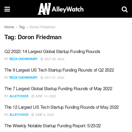
Home
Tag
Doron Friedman
Tag:
Doron Friedman
Q2 2022: 14 Largest Global Startup Funding Rounds
BY
REZA CHOWDHURY
JULY 28, 2022
The 9 Largest US Tech Startup Funding Rounds of Q2 2022
BY
REZA CHOWDHURY
JULY 27, 2022
The 7 Largest Global Startup Funding Rounds of May 2022
BY
ALLEYVOICE
JUNE 14, 2022
The 12 Largest US Tech Startup Funding Rounds of May 2022
BY
ALLEYVOICE
JUNE 6, 2022
The Weekly Notable Startup Funding Report: 5/23/22