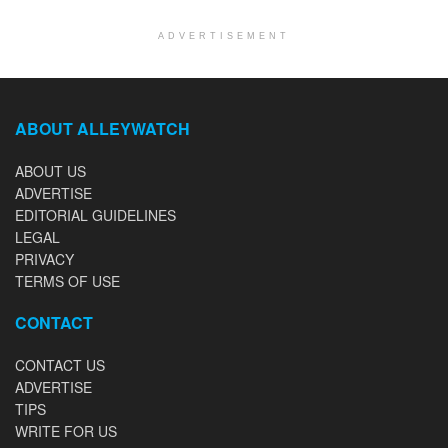
ADVERTISEMENT
ABOUT ALLEYWATCH
ABOUT US
ADVERTISE
EDITORIAL GUIDELINES
LEGAL
PRIVACY
TERMS OF USE
CONTACT
CONTACT US
ADVERTISE
TIPS
WRITE FOR US