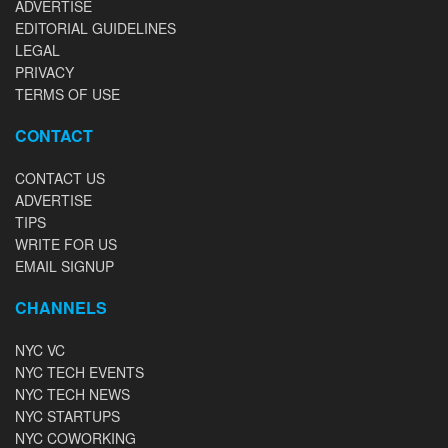
ADVERTISE
EDITORIAL GUIDELINES
LEGAL
PRIVACY
TERMS OF USE
CONTACT
CONTACT US
ADVERTISE
TIPS
WRITE FOR US
EMAIL SIGNUP
CHANNELS
NYC VC
NYC TECH EVENTS
NYC TECH NEWS
NYC STARTUPS
NYC COWORKING