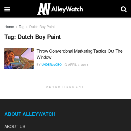
Home
Tag
Dutch Boy Paint
Tag:
Dutch Boy Paint
Throw Conventional Marketing Tactics Out The
Window
BY
UNDER30CEO
APRIL 8, 2014
ADVERTISEMENT
ABOUT ALLEYWATCH
ABOUT US