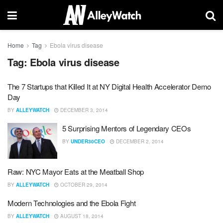
Home
Tag
Ebola virus disease
Tag:
Ebola virus disease
The 7 Startups that Killed It at NY Digital Health Accelerator Demo
Day
BY
ALLEYWATCH
DECEMBER 3, 2014
5 Surprising Mentors of Legendary CEOs
BY
UNDER30CEO
DECEMBER 2, 2014
Raw: NYC Mayor Eats at the Meatball Shop
BY
ALLEYWATCH
OCTOBER 29, 2014
Modern Technologies and the Ebola Fight
BY
ALLEYWATCH
AUGUST 18, 2014