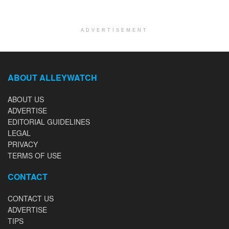
ADVERTISEMENT
ABOUT ALLEYWATCH
ABOUT US
ADVERTISE
EDITORIAL GUIDELINES
LEGAL
PRIVACY
TERMS OF USE
CONTACT
CONTACT US
ADVERTISE
TIPS