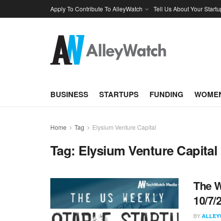
Apply To Contribute To AlleyWatch
Tell Us About Your Startu
BUSINESS
STARTUPS
FUNDING
WOMEN
Home
Tag
Elysium Venture Capital
Tag:
Elysium Venture Capital
The W
10/7/
BY
ALLEY