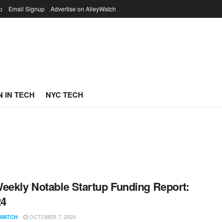
p
Email Signup
Advertise on AlleyWatch
 IN TECH
NYC TECH
eekly Notable Startup Funding Report:
24
OCTOBER 7, 2024
WATCH