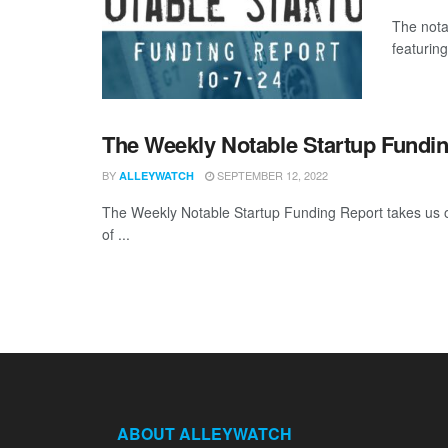
The nota
featuring
The Weekly Notable Startup Fundin
BY
SEPTEMBER 12, 2022
ALLEYWATCH
The Weekly Notable Startup Funding Report takes us on
of ...
ABOUT ALLEYWATCH