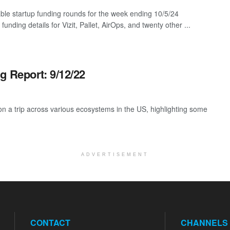
ble startup funding rounds for the week ending 10/5/24
 funding details for Vizit, Pallet, AirOps, and twenty other ...
g Report: 9/12/22
 a trip across various ecosystems in the US, highlighting some
ADVERTISEMENT
CONTACT
CHANNELS