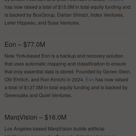
has now raised a total of $15.0M in total equity funding and
is backed by BoxGroup, Darian Shirazi, Index Ventures,
Lerer Hippeau, and Susa Ventures.
Eon – $77.0M
New York-based Eon is a backup and recovery solution
that uses automatic mapping and classification to ensure
that only essential data is stored. Founded by Gonen Stein,
Ofir Ehrlich, and Ron Kimchi in 2024,
Eon
has now raised
a total of $127.0M in total equity funding and is backed by
Greenoaks and Quiet Ventures.
MarqVision – $16.0M
Los Angeles-based MarqVision builds artificial