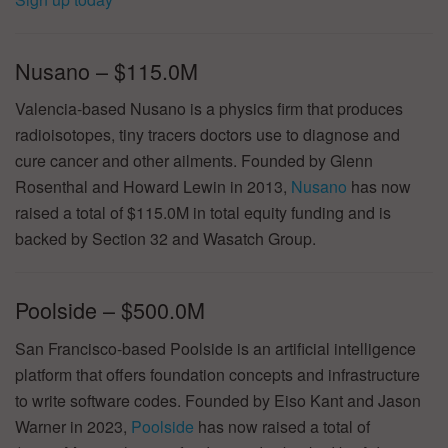
Nusano – $115.0M
Valencia-based Nusano is a physics firm that produces
radioisotopes, tiny tracers doctors use to diagnose and
cure cancer and other ailments. Founded by Glenn
Rosenthal and Howard Lewin in 2013,
Nusano
has now
raised a total of $115.0M in total equity funding and is
backed by Section 32 and Wasatch Group.
Poolside – $500.0M
San Francisco-based Poolside is an artificial intelligence
platform that offers foundation concepts and infrastructure
to write software codes. Founded by Eiso Kant and Jason
Warner in 2023,
Poolside
has now raised a total of