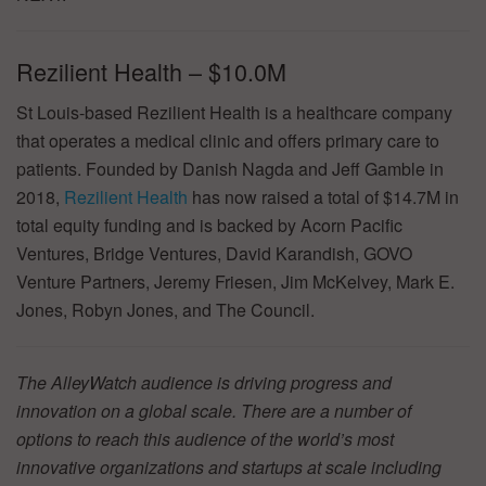
Rezilient Health – $10.0M
St Louis-based Rezilient Health is a healthcare company
that operates a medical clinic and offers primary care to
patients. Founded by Danish Nagda and Jeff Gamble in
2018,
Rezilient Health
has now raised a total of $14.7M in
total equity funding and is backed by Acorn Pacific
Ventures, Bridge Ventures, David Karandish, GOVO
Venture Partners, Jeremy Friesen, Jim McKelvey, Mark E.
Jones, Robyn Jones, and The Council.
The AlleyWatch audience is driving progress and
innovation on a global scale. There are a number of
options to reach this audience of the world’s most
innovative organizations and startups at scale including