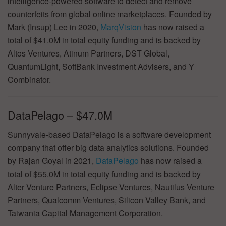
intelligence-powered software to detect and remove
counterfeits from global online marketplaces. Founded by
Mark (Insup) Lee in 2020,
MarqVision
has now raised a
total of $41.0M in total equity funding and is backed by
Altos Ventures, Atinum Partners, DST Global,
QuantumLight, SoftBank Investment Advisers, and Y
Combinator.
DataPelago – $47.0M
Sunnyvale-based DataPelago is a software development
company that offer big data analytics solutions. Founded
by Rajan Goyal in 2021,
DataPelago
has now raised a
total of $55.0M in total equity funding and is backed by
Alter Venture Partners, Eclipse Ventures, Nautilus Venture
Partners, Qualcomm Ventures, Silicon Valley Bank, and
Taiwania Capital Management Corporation.