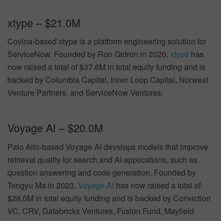
xtype – $21.0M
Covina-based xtype is a platform engineering solution for
ServiceNow. Founded by Ron Gidron in 2020,
xtype
has
now raised a total of $37.6M in total equity funding and is
backed by Columbia Capital, Inner Loop Capital, Norwest
Venture Partners, and ServiceNow Ventures.
Voyage AI – $20.0M
Palo Alto-based Voyage AI develops models that improve
retrieval quality for search and AI applications, such as
question answering and code generation. Founded by
Tengyu Ma in 2023,
Voyage AI
has now raised a total of
$28.0M in total equity funding and is backed by Conviction
VC, CRV, Databricks Ventures, Fusion Fund, Mayfield