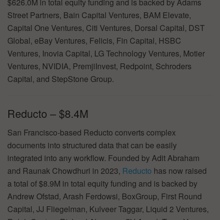
$626.0M in total equity funding and is backed by Adams
Street Partners, Bain Capital Ventures, BAM Elevate,
Capital One Ventures, Citi Ventures, Dorsal Capital, DST
Global, eBay Ventures, Felicis, Fin Capital, HSBC
Ventures, Inovia Capital, LG Technology Ventures, Motier
Ventures, NVIDIA, PremjiInvest, Redpoint, Schroders
Capital, and StepStone Group.
Reducto – $8.4M
San Francisco-based Reducto converts complex
documents into structured data that can be easily
integrated into any workflow. Founded by Adit Abraham
and Raunak Chowdhuri in 2023,
Reducto
has now raised
a total of $8.9M in total equity funding and is backed by
Andrew Ofstad, Arash Ferdowsi, BoxGroup, First Round
Capital, JJ Fliegelman, Kulveer Taggar, Liquid 2 Ventures,