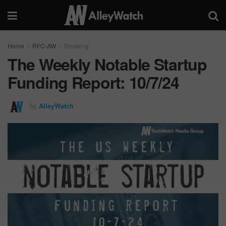
Home
RFC-AW
Breaking
The Weekly Notable Startup
Funding Report: 10/7/24
by
AlleyWatch