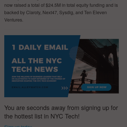
now raised a total of $24.5M in total equity funding and is
backed by Claroty, Next47, Sysdig, and Ten Eleven
Ventures.
You are seconds away from signing up for
the hottest list in NYC Tech!
Sign up today