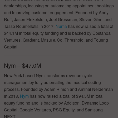
dealerships, focusing on automating appointment bookings
and improving customer engagement. Founded by Andy
Ruff, Jason Finkelstein, Joel Grossman, Steven Ginn, and
Tasso Roumeliotis in 2017,
Numa
has now raised a total of
$44.1M in total equity funding and is backed by Costanoa
Ventures, Gradient, Mitsui & Co, Threshold, and Touring
Capital.
Nym – $47.0M
New York-based Nym transforms revenue cycle
management by fully automating the medical coding
process. Founded by Adam Rimon and Amihai Neiderman
in 2018,
Nym
has now raised a total of $94.5M in total
equity funding and is backed by Addition, Dynamic Loop
Capital, Google Ventures, PSG Equity, and Samsung
NEXT.