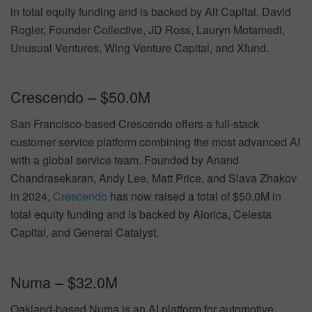
in total equity funding and is backed by Alt Capital, David
Rogier, Founder Collective, JD Ross, Lauryn Motamedi,
Unusual Ventures, Wing Venture Capital, and Xfund.
Crescendo – $50.0M
San Francisco-based Crescendo offers a full-stack
customer service platform combining the most advanced AI
with a global service team. Founded by Anand
Chandrasekaran, Andy Lee, Matt Price, and Slava Zhakov
in 2024,
Crescendo
has now raised a total of $50.0M in
total equity funding and is backed by Alorica, Celesta
Capital, and General Catalyst.
Numa – $32.0M
Oakland-based Numa is an AI platform for automotive