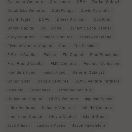
Costanoa Ventures
Crescendo
CRV
Darian Shirazi
Databricks Ventures
DataPelago
David Karandish
David Rogier
DCVC
Dheev Arulmani
DocJuris
Dorsal Capital
DST Global
Dynamic Loop Capital
eBay Ventures
Eclipse Ventures
eGateway Capital
Elysium Venture Capital
Eon
Eric Schmidt
F-Prime Capital
Felicis
Fin Capital
First Principles
First Round Capital
FMC Ventures
Founder Collective
Founders Fund
Fusion Fund
General Catalyst
Gonen Stein
Google Ventures
GOVO Venture Partners
Gradient
Greenoaks
Harmonic Security
Highmount Capital
HSBC Ventures
Impulse Space
Index Ventures
Industry Ventures
Infinity Ventures
Inner Loop Capital
iNovia Capital
Island Green
Jack Altman
Jackson Moses
Jason Finkelstein