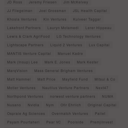
JD Ross
Jeremy Friesen
Jim McKelvey
JJ Fliegelman
Joel Grossman
JSL Health Capital
Khosla Ventures
Kin Ventures
Kulveer Taggar
Lakefront Partners
Lauryn Motamedi
Lerer Hippeau
Lewis & Clark AgriFood
LG Technology Ventures
Lightscape Partners
Liquid 2 Ventures
Lux Capital
MANTIS Venture Capital
Manuel Kadre
Mark (Insup) Lee
Mark E. Jones
Mark Kester
MarqVision
Mass General Brigham Ventures
Matt Hammel
Matt Price
Mayfield Fund
Mitsui & Co
Motier Ventures
Nautilus Venture Partners
Next47
Northpond Ventures
norwest venture partners
NUMA
Nusano
Nvidia
Nym
Ofir Ehrlich
Original Capital
Ospraie Ag Sciences
Overmatch Ventures
Pallet
Payam Pourtaheri
Pear VC
Poolside
PremjiInvest