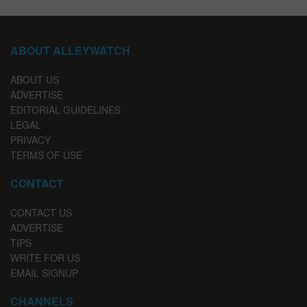
ABOUT ALLEYWATCH
ABOUT US
ADVERTISE
EDITORIAL GUIDELINES
LEGAL
PRIVACY
TERMS OF USE
CONTACT
CONTACT US
ADVERTISE
TIPS
WRITE FOR US
EMAIL SIGNUP
CHANNELS