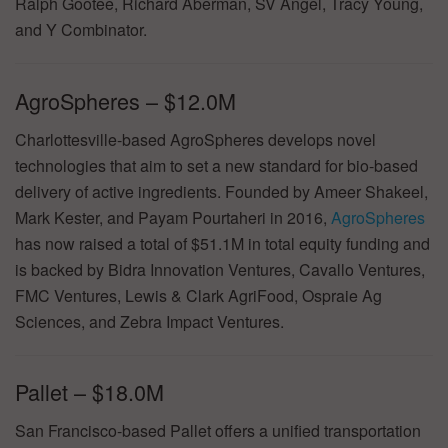
Ralph Gootee, Richard Aberman, SV Angel, Tracy Young,
and Y Combinator.
AgroSpheres – $12.0M
Charlottesville-based AgroSpheres develops novel
technologies that aim to set a new standard for bio-based
delivery of active ingredients. Founded by Ameer Shakeel,
Mark Kester, and Payam Pourtaheri in 2016,
AgroSpheres
has now raised a total of $51.1M in total equity funding and
is backed by Bidra Innovation Ventures, Cavallo Ventures,
FMC Ventures, Lewis & Clark AgriFood, Ospraie Ag
Sciences, and Zebra Impact Ventures.
Pallet – $18.0M
San Francisco-based Pallet offers a unified transportation