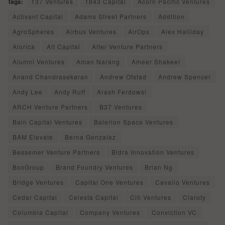
Tags:
137 Ventures
1843 Capital
Acorn Pacific Ventures
Activant Capital
Adams Street Partners
Addition
AgroSpheres
Airbus Ventures
AirOps
Alex Halliday
Alorica
Alt Capital
Alter Venture Partners
Alumni Ventures
Aman Narang
Ameer Shakeel
Anand Chandrasekaran
Andrew Ofstad
Andrew Spencer
Andy Lee
Andy Ruff
Arash Ferdowsi
ARCH Venture Partners
B37 Ventures
Bain Capital Ventures
Balerion Space Ventures
BAM Elevate
Berna Gonzalez
Bessemer Venture Partners
Bidra Innovation Ventures
BoxGroup
Brand Foundry Ventures
Brian Ng
Bridge Ventures
Capital One Ventures
Cavallo Ventures
Cedar Capital
Celesta Capital
Citi Ventures
Claroty
Columbia Capital
Company Ventures
Conviction VC