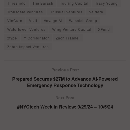
Threshold
Tim Barash
Touring Capital
Tracy Young
Trousdale Ventures
Unusual Ventures
Valdera
VieCure
Vizit
Voyage AI
Wasatch Group
Watertower Ventures
Wing Venture Capital
XFund
xtype
Y Combinator
Zach Frankel
Zebra Impact Ventures
Previous Post
Prepared Secures $27M to Advance AI-Powered
Emergency Response Technology
Next Post
#NYCtech Week in Review: 9/29/24 – 10/5/24