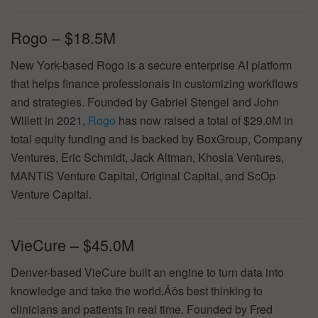
Rogo – $18.5M
New York-based Rogo is a secure enterprise AI platform
that helps finance professionals in customizing workflows
and strategies. Founded by Gabriel Stengel and John
Willett in 2021,
Rogo
has now raised a total of $29.0M in
total equity funding and is backed by BoxGroup, Company
Ventures, Eric Schmidt, Jack Altman, Khosla Ventures,
MANTIS Venture Capital, Original Capital, and ScOp
Venture Capital.
VieCure – $45.0M
Denver-based VieCure built an engine to turn data into
knowledge and take the world‚Äôs best thinking to
clinicians and patients in real time. Founded by Fred