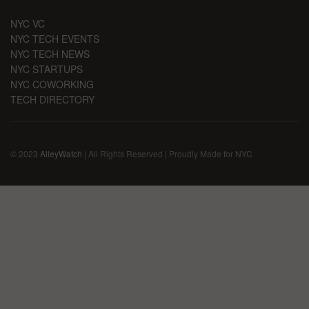
NYC VC
NYC TECH EVENTS
NYC TECH NEWS
NYC STARTUPS
NYC COWORKING
TECH DIRECTORY
© 2023
AlleyWatch
| All Rights Reserved | Proudly Made for NYC