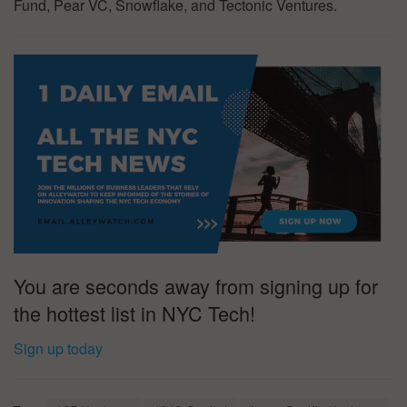
Fund, Pear VC, Snowflake, and Tectonic Ventures.
You are seconds away from signing up for
the hottest list in NYC Tech!
Sign up today