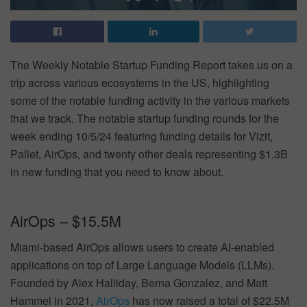
The Weekly Notable Startup Funding Report takes us on a
trip across various ecosystems in the US, highlighting
some of the notable funding activity in the various markets
that we track. The notable startup funding rounds for the
week ending 10/5/24 featuring funding details for Vizit,
Pallet, AirOps, and twenty other deals representing $1.3B
in new funding that you need to know about.
AirOps – $15.5M
Miami-based AirOps allows users to create AI-enabled
applications on top of Large Language Models (LLMs).
Founded by Alex Halliday, Berna Gonzalez, and Matt
Hammel in 2021,
AirOps
has now raised a total of $22.5M