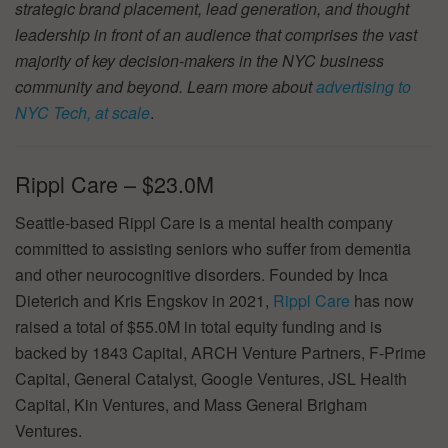
strategic brand placement, lead generation, and thought
leadership in front of an audience that comprises the vast
majority of key decision-makers in the NYC business
community and beyond. Learn more about
advertising to
NYC Tech, at scale
.
Rippl Care – $23.0M
Seattle-based Rippl Care is a mental health company
committed to assisting seniors who suffer from dementia
and other neurocognitive disorders. Founded by Inca
Dieterich and Kris Engskov in 2021,
Rippl Care
has now
raised a total of $55.0M in total equity funding and is
backed by 1843 Capital, ARCH Venture Partners, F-Prime
Capital, General Catalyst, Google Ventures, JSL Health
Capital, Kin Ventures, and Mass General Brigham
Ventures.