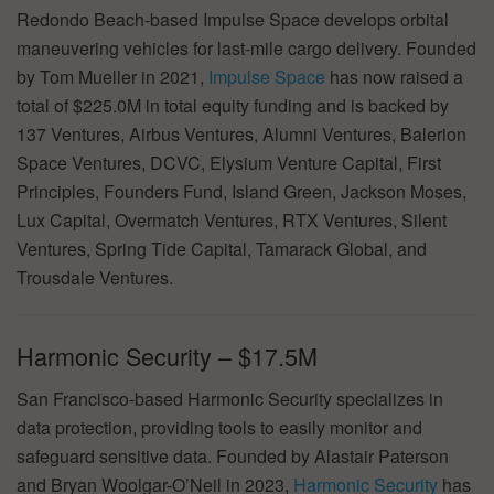
Redondo Beach-based Impulse Space develops orbital
maneuvering vehicles for last-mile cargo delivery. Founded
by Tom Mueller in 2021,
Impulse Space
has now raised a
total of $225.0M in total equity funding and is backed by
137 Ventures, Airbus Ventures, Alumni Ventures, Balerion
Space Ventures, DCVC, Elysium Venture Capital, First
Principles, Founders Fund, Island Green, Jackson Moses,
Lux Capital, Overmatch Ventures, RTX Ventures, Silent
Ventures, Spring Tide Capital, Tamarack Global, and
Trousdale Ventures.
Harmonic Security – $17.5M
San Francisco-based Harmonic Security specializes in
data protection, providing tools to easily monitor and
safeguard sensitive data. Founded by Alastair Paterson
and Bryan Woolgar-O’Neil in 2023,
Harmonic Security
has