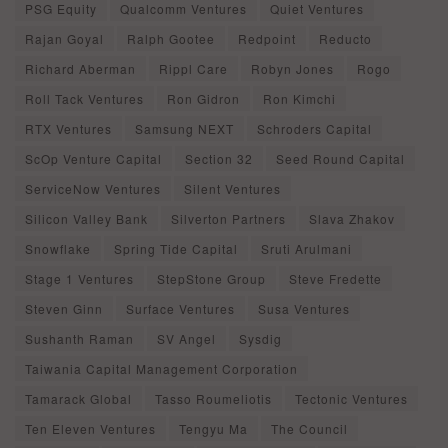
PSG Equity
Qualcomm Ventures
Quiet Ventures
Rajan Goyal
Ralph Gootee
Redpoint
Reducto
Richard Aberman
Rippl Care
Robyn Jones
Rogo
Roll Tack Ventures
Ron Gidron
Ron Kimchi
RTX Ventures
Samsung NEXT
Schroders Capital
ScOp Venture Capital
Section 32
Seed Round Capital
ServiceNow Ventures
Silent Ventures
Silicon Valley Bank
Silverton Partners
Slava Zhakov
Snowflake
Spring Tide Capital
Sruti Arulmani
Stage 1 Ventures
StepStone Group
Steve Fredette
Steven Ginn
Surface Ventures
Susa Ventures
Sushanth Raman
SV Angel
Sysdig
Taiwania Capital Management Corporation
Tamarack Global
Tasso Roumeliotis
Tectonic Ventures
Ten Eleven Ventures
Tengyu Ma
The Council