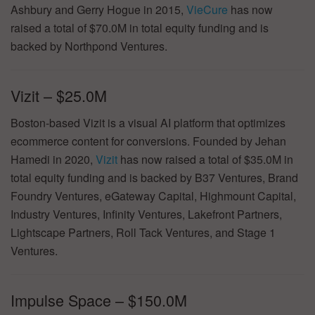
Ashbury and Gerry Hogue in 2015,
VieCure
has now
raised a total of $70.0M in total equity funding and is
backed by Northpond Ventures.
Vizit – $25.0M
Boston-based Vizit is a visual AI platform that optimizes
ecommerce content for conversions. Founded by Jehan
Hamedi in 2020,
Vizit
has now raised a total of $35.0M in
total equity funding and is backed by B37 Ventures, Brand
Foundry Ventures, eGateway Capital, Highmount Capital,
Industry Ventures, Infinity Ventures, Lakefront Partners,
Lightscape Partners, Roll Tack Ventures, and Stage 1
Ventures.
Impulse Space – $150.0M