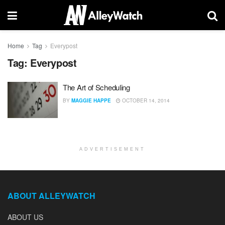
Home
Tag
Everypost
Tag:
Everypost
The Art of Scheduling
BY
MAGGIE HAPPE
OCTOBER 14, 2014
ADVERTISEMENT
ABOUT ALLEYWATCH
ABOUT US