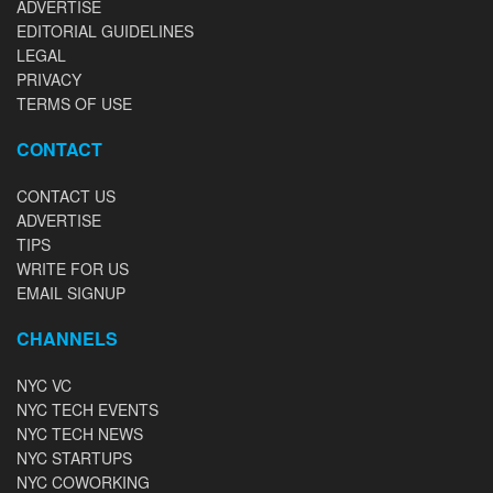
ADVERTISE
EDITORIAL GUIDELINES
LEGAL
PRIVACY
TERMS OF USE
CONTACT
CONTACT US
ADVERTISE
TIPS
WRITE FOR US
EMAIL SIGNUP
CHANNELS
NYC VC
NYC TECH EVENTS
NYC TECH NEWS
NYC STARTUPS
NYC COWORKING