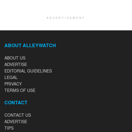
ADVERTISEMENT
ABOUT ALLEYWATCH
ABOUT US
ADVERTISE
EDITORIAL GUIDELINES
LEGAL
PRIVACY
TERMS OF USE
CONTACT
CONTACT US
ADVERTISE
TIPS