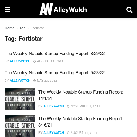
Home
Tag
Fortistar
Tag:
Fortistar
The Weekly Notable Startup Funding Report: 8/29/22
BY
ALLEYWATCH
AUGUST 29, 2022
The Weekly Notable Startup Funding Report: 5/23/22
BY
ALLEYWATCH
MAY 23, 2022
The Weekly Notable Startup Funding Report:
11/1/21
BY
ALLEYWATCH
NOVEMBER 1, 2021
The Weekly Notable Startup Funding Report:
8/16/21
BY
ALLEYWATCH
AUGUST 14, 2021