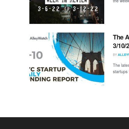
the week
The A
3/10/
BY
ALLEY
The late
startups 