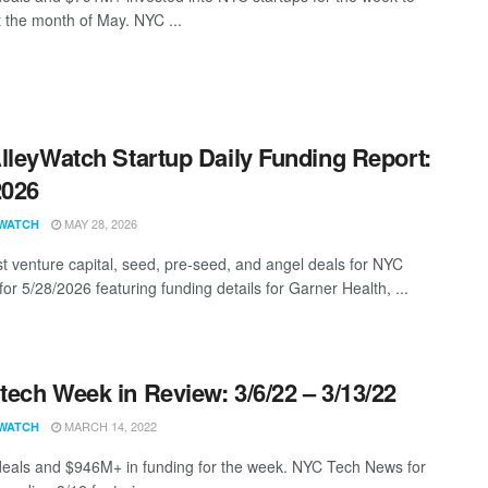
t the month of May. NYC ...
lleyWatch Startup Daily Funding Report:
2026
MAY 28, 2026
WATCH
st venture capital, seed, pre-seed, and angel deals for NYC
for 5/28/2026 featuring funding details for Garner Health, ...
ech Week in Review: 3/6/22 – 3/13/22
MARCH 14, 2022
WATCH
eals and $946M+ in funding for the week. NYC Tech News for