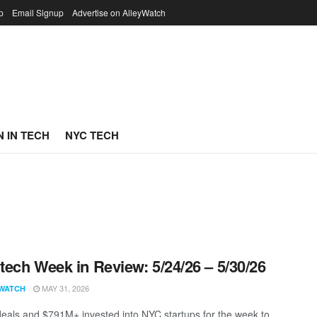
p
Email Signup
Advertise on AlleyWatch
 IN TECH
NYC TECH
ech Week in Review: 5/24/26 – 5/30/26
MAY 31, 2026
WATCH
eals and $791M+ invested into NYC startups for the week to