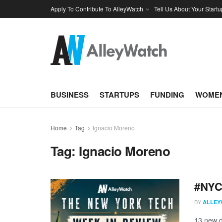
Apply To Contribute To AlleyWatch
Tell Us About Your Startu
BUSINESS
STARTUPS
FUNDING
WOMEN
Home
Tag
Ignacio Moreno
Tag:
Ignacio Moreno
#NYCt
BY
ALLEY
13 new d