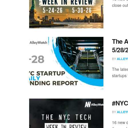
close ou
The A
5/28/
BY
ALLEY
The late
startups 
#NYCt
BY
ALLEY
16 new d