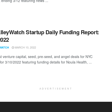
 ending 3/12 featuring news ...
lleyWatch Startup Daily Funding Report:
2022
MARCH 10, 2022
WATCH
st venture capital, seed, pre-seed, and angel deals for NYC
for 3/10/2022 featuring funding details for Noula Health, ...
ADVERTISEMENT