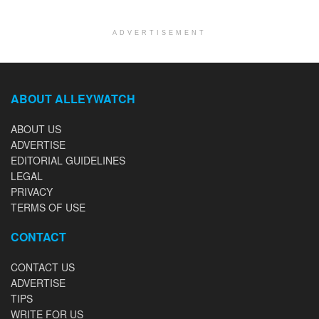
ADVERTISEMENT
ABOUT ALLEYWATCH
ABOUT US
ADVERTISE
EDITORIAL GUIDELINES
LEGAL
PRIVACY
TERMS OF USE
CONTACT
CONTACT US
ADVERTISE
TIPS
WRITE FOR US