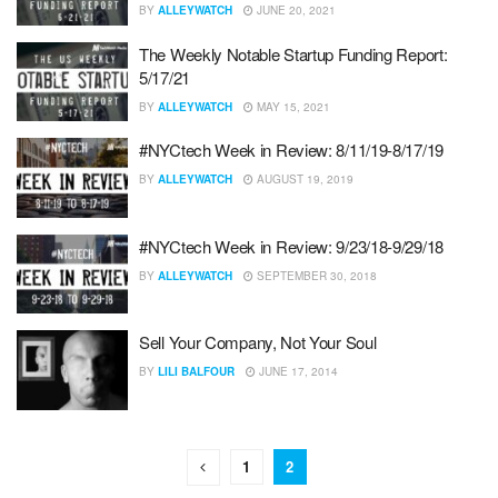
BY
ALLEYWATCH
JUNE 20, 2021
The Weekly Notable Startup Funding Report:
5/17/21
BY
ALLEYWATCH
MAY 15, 2021
#NYCtech Week in Review: 8/11/19-8/17/19
BY
ALLEYWATCH
AUGUST 19, 2019
#NYCtech Week in Review: 9/23/18-9/29/18
BY
ALLEYWATCH
SEPTEMBER 30, 2018
Sell Your Company, Not Your Soul
BY
LILI BALFOUR
JUNE 17, 2014
1
2