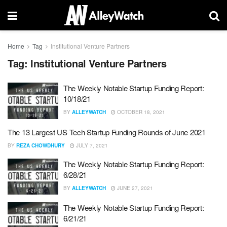
Home
Tag
Institutional Venture Partners
Tag:
Institutional Venture Partners
The Weekly Notable Startup Funding Report:
10/18/21
BY
ALLEYWATCH
OCTOBER 18, 2021
The 13 Largest US Tech Startup Funding Rounds of June 2021
BY
REZA CHOWDHURY
JULY 7, 2021
The Weekly Notable Startup Funding Report:
6/28/21
BY
ALLEYWATCH
JUNE 27, 2021
The Weekly Notable Startup Funding Report:
6/21/21