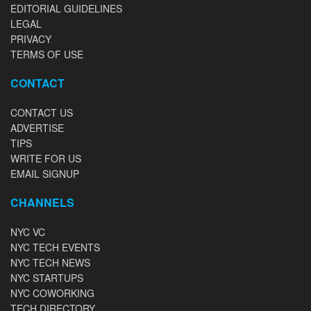
EDITORIAL GUIDELINES
LEGAL
PRIVACY
TERMS OF USE
CONTACT
CONTACT US
ADVERTISE
TIPS
WRITE FOR US
EMAIL SIGNUP
CHANNELS
NYC VC
NYC TECH EVENTS
NYC TECH NEWS
NYC STARTUPS
NYC COWORKING
TECH DIRECTORY