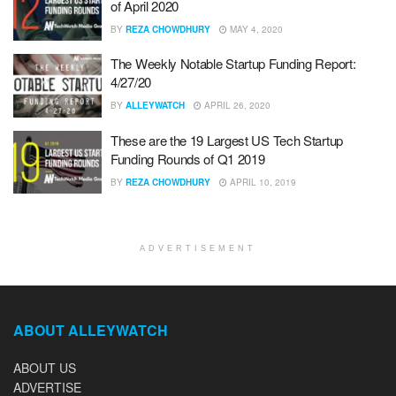
of April 2020
BY
REZA CHOWDHURY
MAY 4, 2020
The Weekly Notable Startup Funding Report:
4/27/20
BY
ALLEYWATCH
APRIL 26, 2020
These are the 19 Largest US Tech Startup
Funding Rounds of Q1 2019
BY
REZA CHOWDHURY
APRIL 10, 2019
ADVERTISEMENT
ABOUT ALLEYWATCH
ABOUT US
ADVERTISE