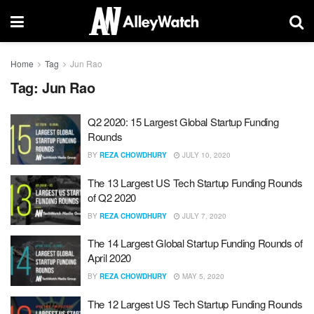
Home
Tag
Jun Rao
Tag:
Jun Rao
Q2 2020: 15 Largest Global Startup Funding
Rounds
BY
REZA CHOWDHURY
JULY 10, 2020
The 13 Largest US Tech Startup Funding Rounds
of Q2 2020
BY
REZA CHOWDHURY
JULY 7, 2020
The 14 Largest Global Startup Funding Rounds of
April 2020
BY
REZA CHOWDHURY
MAY 5, 2020
The 12 Largest US Tech Startup Funding Rounds