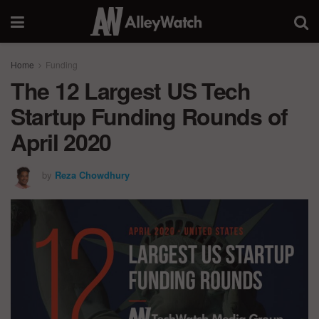
Home
Funding
The 12 Largest US Tech
Startup Funding Rounds of
April 2020
by
Reza Chowdhury