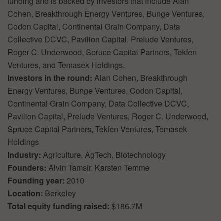
funding and is backed by investors that include Alan
Cohen, Breakthrough Energy Ventures, Bunge Ventures,
Codon Capital, Continental Grain Company, Data
Collective DCVC, Pavilion Capital, Prelude Ventures,
Roger C. Underwood, Spruce Capital Partners, Tekfen
Ventures, and Temasek Holdings.
Investors in the round:
Alan Cohen, Breakthrough
Energy Ventures, Bunge Ventures, Codon Capital,
Continental Grain Company, Data Collective DCVC,
Pavilion Capital, Prelude Ventures, Roger C. Underwood,
Spruce Capital Partners, Tekfen Ventures, Temasek
Holdings
Industry:
Agriculture, AgTech, Biotechnology
Founders:
Alvin Tamsir, Karsten Temme
Founding year:
2010
Location:
Berkeley
Total equity funding raised:
$186.7M