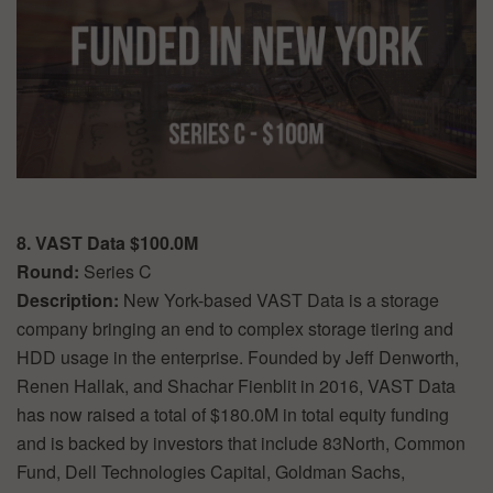
8. VAST Data $100.0M
Round:
Series C
Description:
New York-based VAST Data is a storage
company bringing an end to complex storage tiering and
HDD usage in the enterprise. Founded by Jeff Denworth,
Renen Hallak, and Shachar Fienblit in 2016, VAST Data
has now raised a total of $180.0M in total equity funding
and is backed by investors that include 83North, Common
Fund, Dell Technologies Capital, Goldman Sachs,