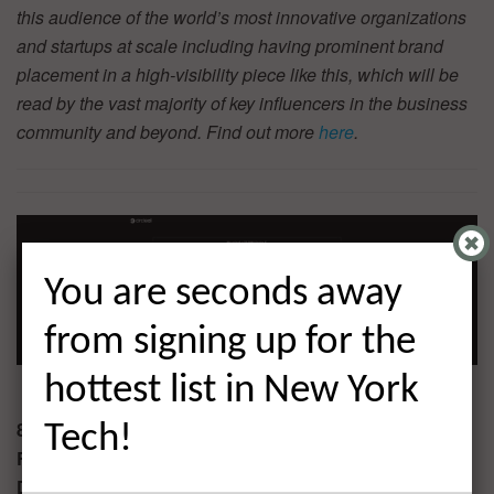
this audience of the world’s most innovative organizations
and startups at scale including having prominent brand
placement in a high-visibility piece like this, which will be
read by the vast majority of key influencers in the business
community and beyond. Find out more
here
.
You are seconds away
from signing up for the
hottest list in New York
8. CircleCI $100.0M
Tech!
Round:
Series E
Description:
San Francisco-based CircleCI is a