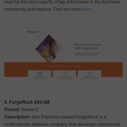
read by the vast majority of key influencers in the business
community and beyond. Find out more
here
.
9. ForgeRock $93.5M
Round:
Series E
Description:
San Francisco-based ForgeRock is a
multinational software company that develops commercial