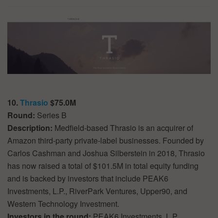
10.
Thrasio
$75.0M
Round:
Series B
Description:
Medfield-based Thrasio is an acquirer of
Amazon third-party private-label businesses. Founded by
Carlos Cashman and Joshua Silberstein in 2018, Thrasio
has now raised a total of $101.5M in total equity funding
and is backed by investors that include PEAK6
Investments, L.P., RiverPark Ventures, Upper90, and
Western Technology Investment.
Investors in the round:
PEAK6 Investments, L.P.,