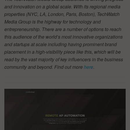
and innovation on a global scale. With its regional media
properties (NYC, LA, London, Paris, Boston), TechWatch
Media Group is the highway for technology and
entrepreneurship. There are a number of options to reach
this audience of the world’s most innovative organizations
and startups at scale including having prominent brand
placement in a high-visibility piece like this, which will be
read by the vast majority of key influencers in the business
community and beyond. Find out more
here
.