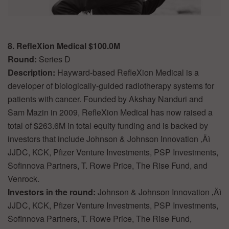
8. RefleXion Medical $100.0M
Round:
Series D
Description:
Hayward-based RefleXion Medical is a
developer of biologically-guided radiotherapy systems for
patients with cancer. Founded by Akshay Nanduri and
Sam Mazin in 2009, RefleXion Medical has now raised a
total of $263.6M in total equity funding and is backed by
investors that include Johnson & Johnson Innovation ‚Äì
JJDC, KCK, Pfizer Venture Investments, PSP Investments,
Sofinnova Partners, T. Rowe Price, The Rise Fund, and
Venrock.
Investors in the round:
Johnson & Johnson Innovation ‚Äì
JJDC, KCK, Pfizer Venture Investments, PSP Investments,
Sofinnova Partners, T. Rowe Price, The Rise Fund,