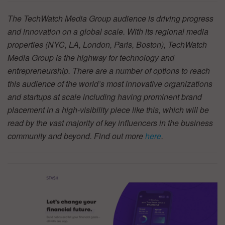
The TechWatch Media Group audience is driving progress
and innovation on a global scale. With its regional media
properties (NYC, LA, London, Paris, Boston), TechWatch
Media Group is the highway for technology and
entrepreneurship. There are a number of options to reach
this audience of the world’s most innovative organizations
and startups at scale including having prominent brand
placement in a high-visibility piece like this, which will be
read by the vast majority of key influencers in the business
community and beyond. Find out more
here
.