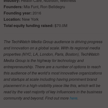
Industry:
Health Care, Nutrition, Wellness
Founders:
Mia Funt, Ron Belldegru
Founding year:
2016
Location:
New York
Total equity funding raised:
$70.0M
The TechWatch Media Group audience is driving progress
and innovation on a global scale. With its regional media
properties (NYC, LA, London, Paris, Boston), TechWatch
Media Group is the highway for technology and
entrepreneurship. There are a number of options to reach
this audience of the world’s most innovative organizations
and startups at scale including having prominent brand
placement in a high-visibility piece like this, which will be
read by the vast majority of key influencers in the business
community and beyond. Find out more
here
.