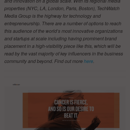
and innovation on a global scale. With its regional media
properties (NYC, LA, London, Paris, Boston), TechWatch
Media Group is the highway for technology and
entrepreneurship. There are a number of options to reach
this audience of the world’s most innovative organizations
and startups at scale including having prominent brand
placement in a high-visibility piece like this, which will be
read by the vast majority of key influencers in the business
community and beyond. Find out more
here
.