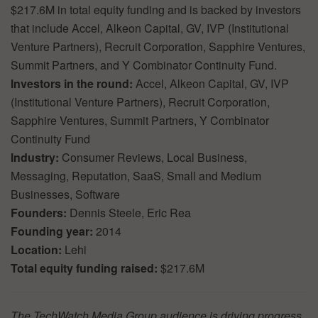
$217.6M in total equity funding and is backed by investors
that include Accel, Alkeon Capital, GV, IVP (Institutional
Venture Partners), Recruit Corporation, Sapphire Ventures,
Summit Partners, and Y Combinator Continuity Fund.
Investors in the round:
Accel, Alkeon Capital, GV, IVP
(Institutional Venture Partners), Recruit Corporation,
Sapphire Ventures, Summit Partners, Y Combinator
Continuity Fund
Industry:
Consumer Reviews, Local Business,
Messaging, Reputation, SaaS, Small and Medium
Businesses, Software
Founders:
Dennis Steele, Eric Rea
Founding year:
2014
Location:
Lehi
Total equity funding raised:
$217.6M
The TechWatch Media Group audience is driving progress