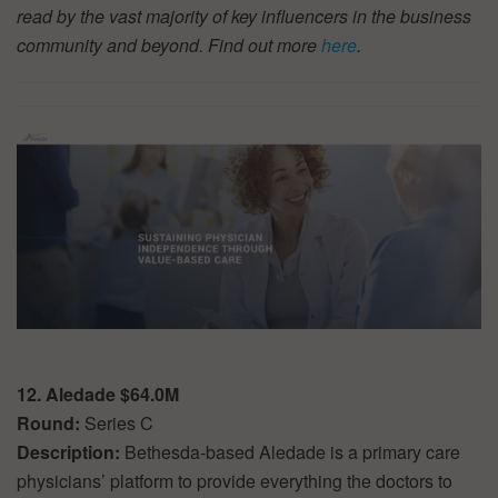
read by the vast majority of key influencers in the business
community and beyond. Find out more
here
.
12. Aledade $64.0M
Round:
Series C
Description:
Bethesda-based Aledade is a primary care
physicians’ platform to provide everything the doctors to