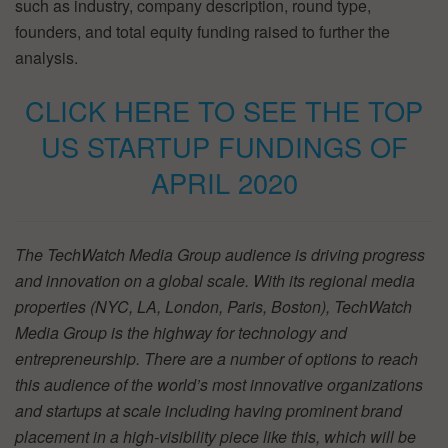
such as industry, company description, round type,
founders, and total equity funding raised to further the
analysis.
CLICK HERE TO SEE THE TOP
US STARTUP FUNDINGS OF
APRIL 2020
The TechWatch Media Group audience is driving progress
and innovation on a global scale. With its regional media
properties (NYC, LA, London, Paris, Boston), TechWatch
Media Group is the highway for technology and
entrepreneurship. There are a number of options to reach
this audience of the world’s most innovative organizations
and startups at scale including having prominent brand
placement in a high-visibility piece like this, which will be