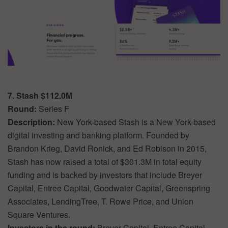
7. Stash $112.0M
Round:
Series F
Description:
New York-based Stash is a New York-based
digital investing and banking platform. Founded by
Brandon Krieg, David Ronick, and Ed Robison in 2015,
Stash has now raised a total of $301.3M in total equity
funding and is backed by investors that include Breyer
Capital, Entree Capital, Goodwater Capital, Greenspring
Associates, LendingTree, T. Rowe Price, and Union
Square Ventures.
Investors in the round:
Breyer Capital, Entree Capital,