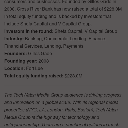
consumers and businesses. Founded by Gilles Gade in
2008, Cross River Bank has now raised a total of $228.0M
in total equity funding and is backed by investors that
include Shefa Capital and V Capital Group.
Investors in the round:
Shefa Capital, V Capital Group
Industry:
Banking, Commercial Lending, Finance,
Financial Services, Lending, Payments
Founders:
Gilles Gade
Founding year:
2008
Location:
Fort Lee
Total equity funding raised:
$228.0M
The TechWatch Media Group audience is driving progress
and innovation on a global scale. With its regional media
properties (NYC, LA, London, Paris, Boston), TechWatch
Media Group is the highway for technology and
entrepreneurship. There are a number of options to reach