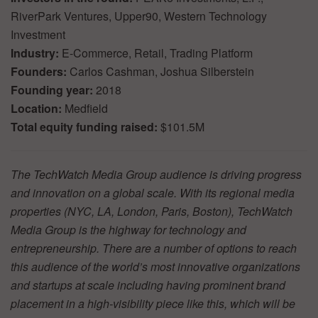
RiverPark Ventures, Upper90, Western Technology
Investment
Industry:
E-Commerce, Retail, Trading Platform
Founders:
Carlos Cashman, Joshua Silberstein
Founding year:
2018
Location:
Medfield
Total equity funding raised:
$101.5M
The TechWatch Media Group audience is driving progress
and innovation on a global scale. With its regional media
properties (NYC, LA, London, Paris, Boston), TechWatch
Media Group is the highway for technology and
entrepreneurship. There are a number of options to reach
this audience of the world’s most innovative organizations
and startups at scale including having prominent brand
placement in a high-visibility piece like this, which will be