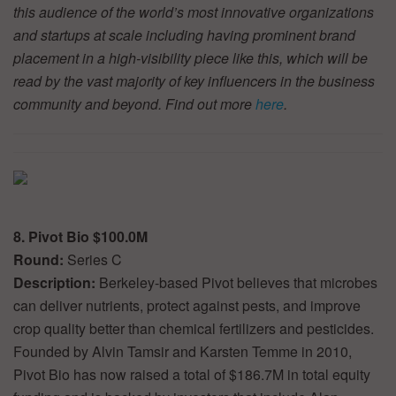
this audience of the world’s most innovative organizations
and startups at scale including having prominent brand
placement in a high-visibility piece like this, which will be
read by the vast majority of key influencers in the business
community and beyond. Find out more
here
.
8. Pivot Bio $100.0M
Round:
Series C
Description:
Berkeley-based Pivot believes that microbes
can deliver nutrients, protect against pests, and improve
crop quality better than chemical fertilizers and pesticides.
Founded by Alvin Tamsir and Karsten Temme in 2010,
Pivot Bio has now raised a total of $186.7M in total equity