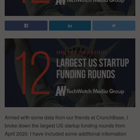
Armed with some data from our friends at CrunchBase, I
broke down the largest US startup funding rounds from
April 2020. I have included some additional information