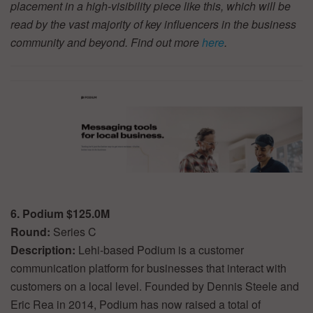
placement in a high-visibility piece like this, which will be
read by the vast majority of key influencers in the business
community and beyond. Find out more
here
.
6. Podium $125.0M
Round:
Series C
Description:
Lehi-based Podium is a customer
communication platform for businesses that interact with
customers on a local level. Founded by Dennis Steele and
Eric Rea in 2014, Podium has now raised a total of