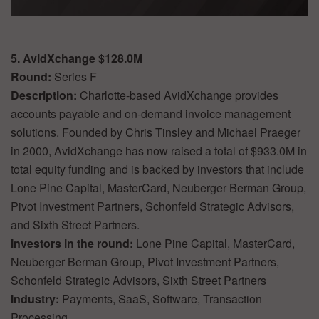
5. AvidXchange $128.0M
Round:
Series F
Description:
Charlotte-based AvidXchange provides
accounts payable and on-demand invoice management
solutions. Founded by Chris Tinsley and Michael Praeger
in 2000, AvidXchange has now raised a total of $933.0M in
total equity funding and is backed by investors that include
Lone Pine Capital, MasterCard, Neuberger Berman Group,
Pivot Investment Partners, Schonfeld Strategic Advisors,
and Sixth Street Partners.
Investors in the round:
Lone Pine Capital, MasterCard,
Neuberger Berman Group, Pivot Investment Partners,
Schonfeld Strategic Advisors, Sixth Street Partners
Industry:
Payments, SaaS, Software, Transaction
Processing