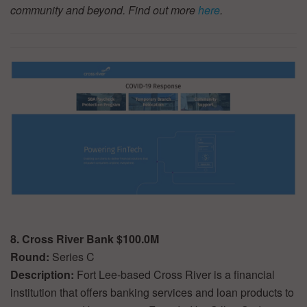
community and beyond. Find out more
here
.
8. Cross River Bank $100.0M
Round:
Series C
Description:
Fort Lee-based Cross River is a financial
institution that offers banking services and loan products to