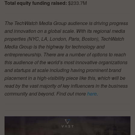
Total equity funding raised:
$233.7M
The TechWatch Media Group audience is driving progress
and innovation on a global scale. With its regional media
properties (NYC, LA, London, Paris, Boston), TechWatch
Media Group is the highway for technology and
entrepreneurship. There are a number of options to reach
this audience of the world’s most innovative organizations
and startups at scale including having prominent brand
placement in a high-visibility piece like this, which will be
read by the vast majority of key influencers in the business
community and beyond. Find out more
here
.