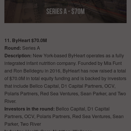
11. ByHeart $70.0M
Round:
Series A
Description:
New York-based ByHeart operates as a fully
integrated infant nutrition company. Founded by Mia Funt
and Ron Belldegru in 2016, ByHeart has now raised a total
of $70.0M in total equity funding and is backed by investors
that include Bellco Capital, D1 Capital Partners, OCV,
Polaris Partners, Red Sea Ventures, Sean Parker, and Two
River.
Investors in the round:
Bellco Capital, D1 Capital
Partners, OCV, Polaris Partners, Red Sea Ventures, Sean
Parker, Two River