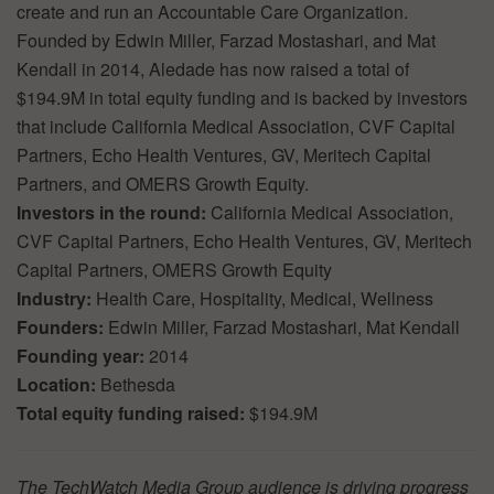
create and run an Accountable Care Organization.
Founded by Edwin Miller, Farzad Mostashari, and Mat
Kendall in 2014, Aledade has now raised a total of
$194.9M in total equity funding and is backed by investors
that include California Medical Association, CVF Capital
Partners, Echo Health Ventures, GV, Meritech Capital
Partners, and OMERS Growth Equity.
Investors in the round:
California Medical Association,
CVF Capital Partners, Echo Health Ventures, GV, Meritech
Capital Partners, OMERS Growth Equity
Industry:
Health Care, Hospitality, Medical, Wellness
Founders:
Edwin Miller, Farzad Mostashari, Mat Kendall
Founding year:
2014
Location:
Bethesda
Total equity funding raised:
$194.9M
The TechWatch Media Group audience is driving progress