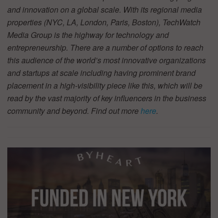
and innovation on a global scale. With its regional media
properties (NYC, LA, London, Paris, Boston), TechWatch
Media Group is the highway for technology and
entrepreneurship. There are a number of options to reach
this audience of the world’s most innovative organizations
and startups at scale including having prominent brand
placement in a high-visibility piece like this, which will be
read by the vast majority of key influencers in the business
community and beyond. Find out more
here
.