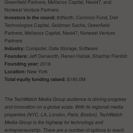
Greenfield Partners, Mellanox Capital, Next47, and
Norwest Venture Partners.
Investors in the round:
83North, Common Fund, Dell
Technologies Capital, Goldman Sachs, Greenfield
Partners, Mellanox Capital, Next47, Norwest Venture
Partners
Industry:
Computer, Data Storage, Software
Founders:
Jeff Denworth, Renen Hallak, Shachar Fienblit
Founding year:
2016
Location:
New York
Total equity funding raised:
$180.0M
The TechWatch Media Group audience is driving progress
and innovation on a global scale. With its regional media
properties (NYC, LA, London, Paris, Boston), TechWatch
Media Group is the highway for technology and
entrepreneurship. There are a number of options to reach