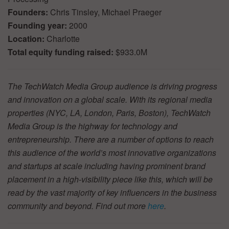
Founders:
Chris Tinsley, Michael Praeger
Founding year:
2000
Location:
Charlotte
Total equity funding raised:
$933.0M
The TechWatch Media Group audience is driving progress
and innovation on a global scale. With its regional media
properties (NYC, LA, London, Paris, Boston), TechWatch
Media Group is the highway for technology and
entrepreneurship. There are a number of options to reach
this audience of the world’s most innovative organizations
and startups at scale including having prominent brand
placement in a high-visibility piece like this, which will be
read by the vast majority of key influencers in the business
community and beyond. Find out more
here
.