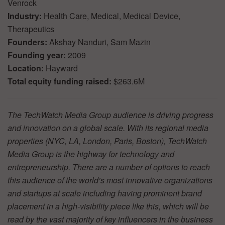
Venrock
Industry:
Health Care, Medical, Medical Device,
Therapeutics
Founders:
Akshay Nanduri, Sam Mazin
Founding year:
2009
Location:
Hayward
Total equity funding raised:
$263.6M
The TechWatch Media Group audience is driving progress
and innovation on a global scale. With its regional media
properties (NYC, LA, London, Paris, Boston), TechWatch
Media Group is the highway for technology and
entrepreneurship. There are a number of options to reach
this audience of the world’s most innovative organizations
and startups at scale including having prominent brand
placement in a high-visibility piece like this, which will be
read by the vast majority of key influencers in the business