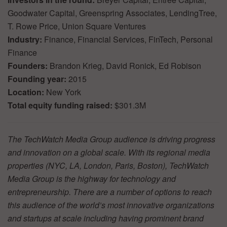
Goodwater Capital, Greenspring Associates, LendingTree,
T. Rowe Price, Union Square Ventures
Industry:
Finance, Financial Services, FinTech, Personal
Finance
Founders:
Brandon Krieg, David Ronick, Ed Robison
Founding year:
2015
Location:
New York
Total equity funding raised:
$301.3M
The TechWatch Media Group audience is driving progress
and innovation on a global scale. With its regional media
properties (NYC, LA, London, Paris, Boston), TechWatch
Media Group is the highway for technology and
entrepreneurship. There are a number of options to reach
this audience of the world’s most innovative organizations
and startups at scale including having prominent brand