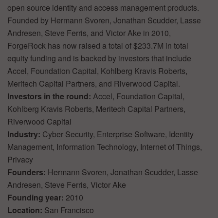
open source identity and access management products.
Founded by Hermann Svoren, Jonathan Scudder, Lasse
Andresen, Steve Ferris, and Victor Ake in 2010,
ForgeRock has now raised a total of $233.7M in total
equity funding and is backed by investors that include
Accel, Foundation Capital, Kohlberg Kravis Roberts,
Meritech Capital Partners, and Riverwood Capital.
Investors in the round:
Accel, Foundation Capital,
Kohlberg Kravis Roberts, Meritech Capital Partners,
Riverwood Capital
Industry:
Cyber Security, Enterprise Software, Identity
Management, Information Technology, Internet of Things,
Privacy
Founders:
Hermann Svoren, Jonathan Scudder, Lasse
Andresen, Steve Ferris, Victor Ake
Founding year:
2010
Location:
San Francisco