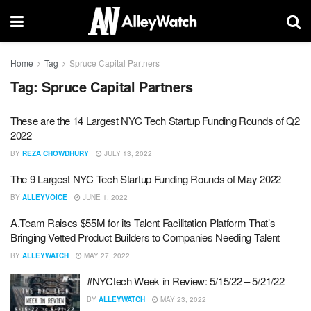
Home
Tag
Spruce Capital Partners
Tag:
Spruce Capital Partners
These are the 14 Largest NYC Tech Startup Funding Rounds of Q2
2022
BY
REZA CHOWDHURY
JULY 13, 2022
The 9 Largest NYC Tech Startup Funding Rounds of May 2022
BY
ALLEYVOICE
JUNE 1, 2022
A.Team Raises $55M for its Talent Facilitation Platform That’s
Bringing Vetted Product Builders to Companies Needing Talent
BY
ALLEYWATCH
MAY 27, 2022
#NYCtech Week in Review: 5/15/22 – 5/21/22
BY
ALLEYWATCH
MAY 23, 2022