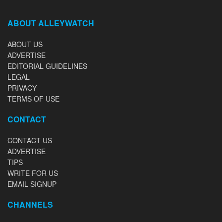
ABOUT ALLEYWATCH
ABOUT US
ADVERTISE
EDITORIAL GUIDELINES
LEGAL
PRIVACY
TERMS OF USE
CONTACT
CONTACT US
ADVERTISE
TIPS
WRITE FOR US
EMAIL SIGNUP
CHANNELS