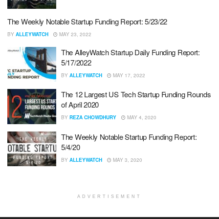
The Weekly Notable Startup Funding Report: 5/23/22
BY
ALLEYWATCH
MAY 23, 2022
The AlleyWatch Startup Daily Funding Report:
5/17/2022
BY
ALLEYWATCH
MAY 17, 2022
The 12 Largest US Tech Startup Funding Rounds
of April 2020
BY
REZA CHOWDHURY
MAY 4, 2020
The Weekly Notable Startup Funding Report:
5/4/20
BY
ALLEYWATCH
MAY 3, 2020
ADVERTISEMENT