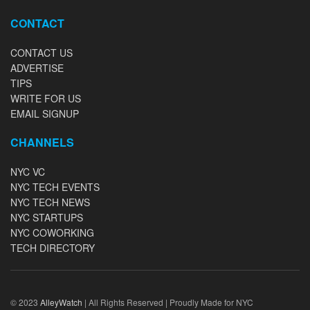
CONTACT
CONTACT US
ADVERTISE
TIPS
WRITE FOR US
EMAIL SIGNUP
CHANNELS
NYC VC
NYC TECH EVENTS
NYC TECH NEWS
NYC STARTUPS
NYC COWORKING
TECH DIRECTORY
© 2023
AlleyWatch
| All Rights Reserved | Proudly Made for NYC