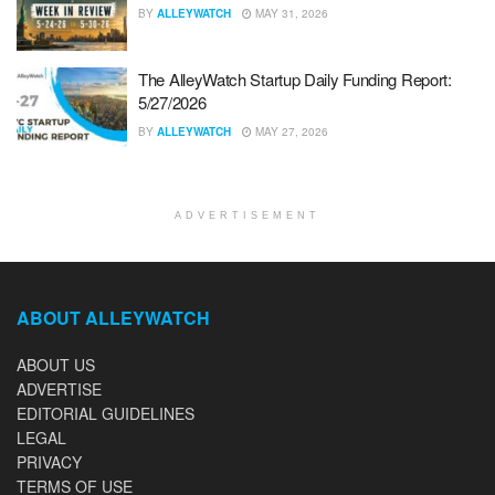
BY
ALLEYWATCH
MAY 31, 2026
The AlleyWatch Startup Daily Funding Report:
5/27/2026
BY
ALLEYWATCH
MAY 27, 2026
ADVERTISEMENT
ABOUT ALLEYWATCH
ABOUT US
ADVERTISE
EDITORIAL GUIDELINES
LEGAL
PRIVACY
TERMS OF USE