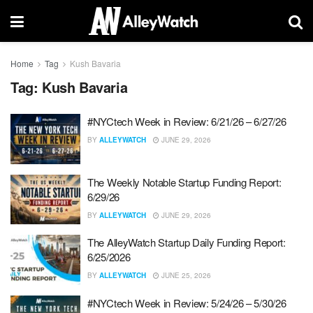
Home
Tag
Kush Bavaria
Tag:
Kush Bavaria
#NYCtech Week in Review: 6/21/26 – 6/27/26
BY
ALLEYWATCH
JUNE 29, 2026
The Weekly Notable Startup Funding Report:
6/29/26
BY
ALLEYWATCH
JUNE 29, 2026
The AlleyWatch Startup Daily Funding Report:
6/25/2026
BY
ALLEYWATCH
JUNE 25, 2026
#NYCtech Week in Review: 5/24/26 – 5/30/26