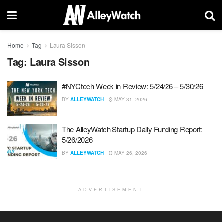
Home
Tag
Laura Sisson
Tag:
Laura Sisson
#NYCtech Week in Review: 5/24/26 – 5/30/26
BY
ALLEYWATCH
MAY 31, 2026
The AlleyWatch Startup Daily Funding Report:
5/26/2026
BY
ALLEYWATCH
MAY 26, 2026
ADVERTISEMENT