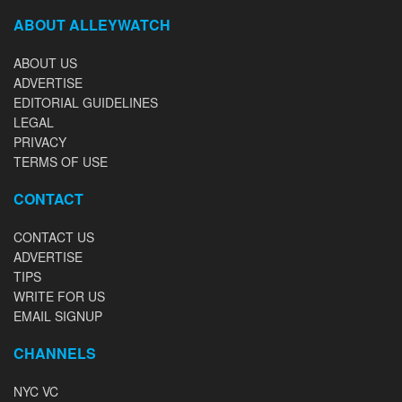
ABOUT ALLEYWATCH
ABOUT US
ADVERTISE
EDITORIAL GUIDELINES
LEGAL
PRIVACY
TERMS OF USE
CONTACT
CONTACT US
ADVERTISE
TIPS
WRITE FOR US
EMAIL SIGNUP
CHANNELS
NYC VC