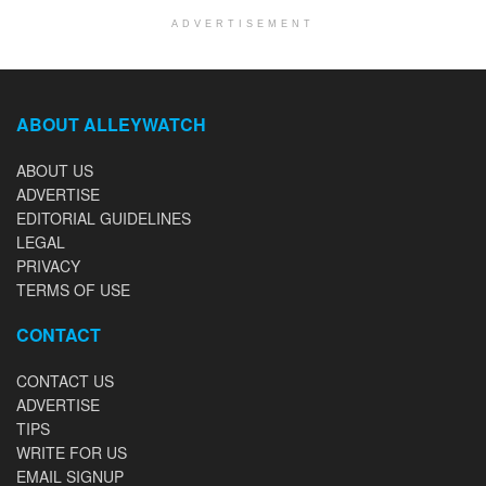
ADVERTISEMENT
ABOUT ALLEYWATCH
ABOUT US
ADVERTISE
EDITORIAL GUIDELINES
LEGAL
PRIVACY
TERMS OF USE
CONTACT
CONTACT US
ADVERTISE
TIPS
WRITE FOR US
EMAIL SIGNUP