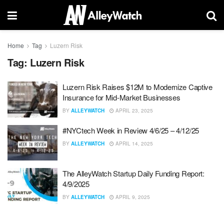
Home
Tag
Luzern Risk
Tag:
Luzern Risk
Luzern Risk Raises $12M to Modernize Captive
Insurance for Mid-Market Businesses
BY
ALLEYWATCH
APRIL 23, 2025
#NYCtech Week in Review 4/6/25 – 4/12/25
BY
ALLEYWATCH
APRIL 14, 2025
The AlleyWatch Startup Daily Funding Report:
4/9/2025
BY
ALLEYWATCH
APRIL 9, 2025