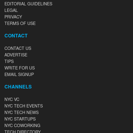
EDITORIAL GUIDELINES
LEGAL
PRIVACY
TERMS OF USE
CONTACT
CONTACT US
ADVERTISE
TIPS
WRITE FOR US
EMAIL SIGNUP
CHANNELS
NYC VC
NYC TECH EVENTS
NYC TECH NEWS
NYC STARTUPS
NYC COWORKING
TECH DIRECTORY