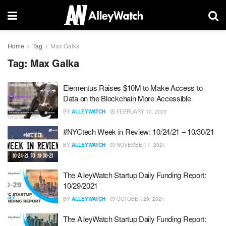
Home
Tag
Max Galka
Tag:
Max Galka
Elementus Raises $10M to Make Access to
Data on the Blockchain More Accessible
BY
ALLEYWATCH
FEBRUARY 10, 2023
#NYCtech Week in Review: 10/24/21 – 10/30/21
BY
ALLEYWATCH
NOVEMBER 1, 2021
The AlleyWatch Startup Daily Funding Report:
10/29/2021
BY
ALLEYWATCH
OCTOBER 29, 2021
The AlleyWatch Startup Daily Funding Report: