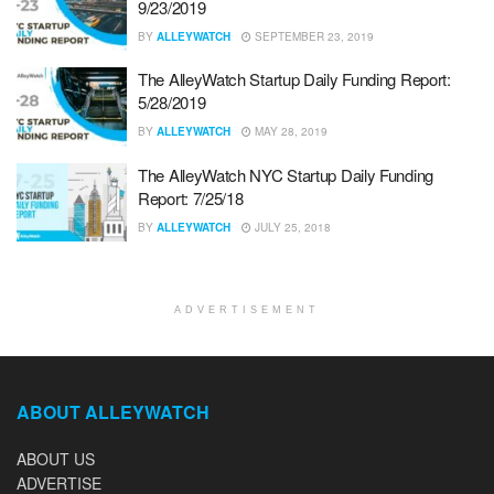
9/23/2019
BY
ALLEYWATCH
SEPTEMBER 23, 2019
The AlleyWatch Startup Daily Funding Report:
5/28/2019
BY
ALLEYWATCH
MAY 28, 2019
The AlleyWatch NYC Startup Daily Funding
Report: 7/25/18
BY
ALLEYWATCH
JULY 25, 2018
ADVERTISEMENT
ABOUT ALLEYWATCH
ABOUT US
ADVERTISE