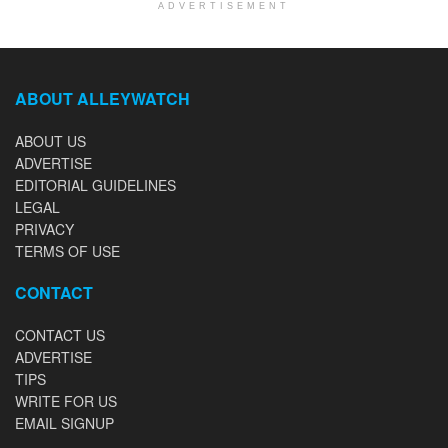
ADVERTISEMENT
ABOUT ALLEYWATCH
ABOUT US
ADVERTISE
EDITORIAL GUIDELINES
LEGAL
PRIVACY
TERMS OF USE
CONTACT
CONTACT US
ADVERTISE
TIPS
WRITE FOR US
EMAIL SIGNUP