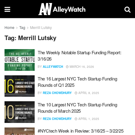
Home
Tag
Merrill Lutsky
Tag:
Merrill Lutsky
The Weekly Notable Startup Funding Report:
3/16/26
BY
ALLEYWATCH
MARCH 16, 2026
The 16 Largest NYC Tech Startup Funding
Rounds of Q1 2025
BY
REZA CHOWDHURY
APRIL 8, 2025
The 10 Largest NYC Tech Startup Funding
Rounds of March 2025
BY
REZA CHOWDHURY
APRIL 1, 2025
#NYCtech Week in Review: 3/16/25 – 3/22/25