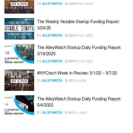
BY
ALLEYWATCH
MARCH 24, 2025
The Weekly Notable Startup Funding Report:
3/24/25
BY
ALLEYWATCH
MARCH 24, 2025
The AlleyWatch Startup Daily Funding Report:
3/18/2025
BY
ALLEYWATCH
MARCH 18, 2025
#NYCtech Week in Review: 5/1/22 – 5/7/22
BY
ALLEYWATCH
MAY 9, 2022
The AlleyWatch Startup Daily Funding Report:
5/4/2022
BY
ALLEYWATCH
MAY 4, 2022