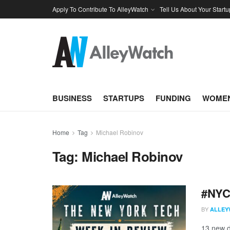
Apply To Contribute To AlleyWatch
Tell Us About Your Startu
BUSINESS
STARTUPS
FUNDING
WOMEN
Home
Tag
Michael Robinov
Tag:
Michael Robinov
#NYCt
BY
ALLEY
13 new d