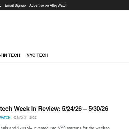
p
Email Signup
Advertise on AlleyWatch
 IN TECH
NYC TECH
ech Week in Review: 5/24/26 – 5/30/26
MAY 31, 2026
WATCH
eals and $791M+ invested into NYC startups for the week to