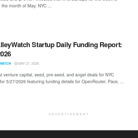
t the month of May. NYC ...
lleyWatch Startup Daily Funding Report:
2026
MAY 27, 2026
WATCH
st venture capital, seed, pre-seed, and angel deals for NYC
for 5/27/2026 featuring funding details for OpenRouter, Pace, ...
ADVERTISEMENT