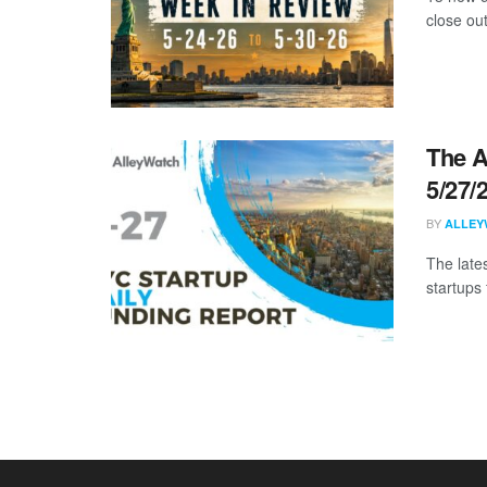
close ou
The A
5/27/
BY
ALLEY
The late
startups 