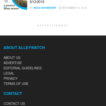
9/12/2019
BY
REZA CHOWDHURY
SEPTEMBER 12, 2019
ADVERTISEMENT
ABOUT ALLEYWATCH
ABOUT US
ADVERTISE
EDITORIAL GUIDELINES
LEGAL
PRIVACY
TERMS OF USE
CONTACT
CONTACT US