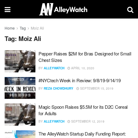
Home
Tag
Moiz Ali
Tag:
Moiz Ali
Pepper Raises $2M for Bras Designed for Small
Chest Sizes
BY
ALLEYWATCH
APRIL 10, 2020
#NYCtech Week in Review: 9/8/19-9/14/19
BY
REZA CHOWDHURY
SEPTEMBER 15, 2019
Magic Spoon Raises $5.5M for its D2C Cereal
for Adults
BY
ALLEYWATCH
SEPTEMBER 12, 2019
The AlleyWatch Startup Daily Funding Report: