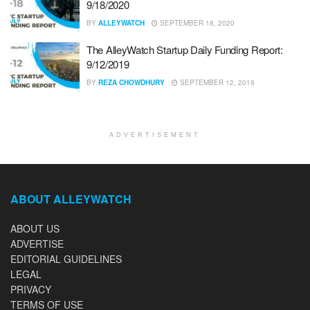
9/18/2020
BY
ALLEYWATCH
SEPTEMBER 18, 2020
The AlleyWatch Startup Daily Funding Report:
9/12/2019
BY
REZA CHOWDHURY
SEPTEMBER 12, 2019
ADVERTISEMENT
ABOUT ALLEYWATCH
ABOUT US
ADVERTISE
EDITORIAL GUIDELINES
LEGAL
PRIVACY
TERMS OF USE