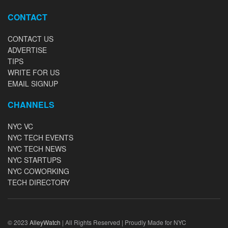
CONTACT
CONTACT US
ADVERTISE
TIPS
WRITE FOR US
EMAIL SIGNUP
CHANNELS
NYC VC
NYC TECH EVENTS
NYC TECH NEWS
NYC STARTUPS
NYC COWORKING
TECH DIRECTORY
© 2023
AlleyWatch
| All Rights Reserved | Proudly Made for NYC