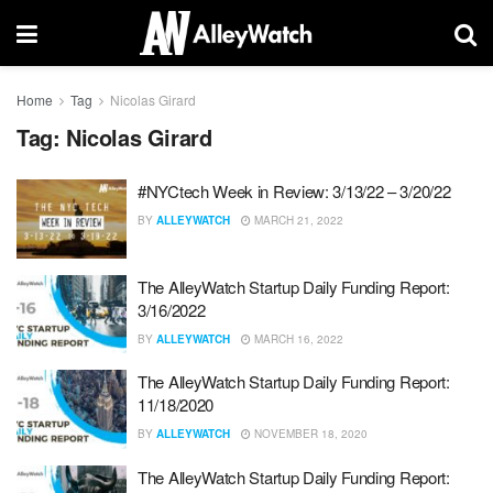
Home
Tag
Nicolas Girard
Tag:
Nicolas Girard
#NYCtech Week in Review: 3/13/22 – 3/20/22
BY
ALLEYWATCH
MARCH 21, 2022
The AlleyWatch Startup Daily Funding Report:
3/16/2022
BY
ALLEYWATCH
MARCH 16, 2022
The AlleyWatch Startup Daily Funding Report:
11/18/2020
BY
ALLEYWATCH
NOVEMBER 18, 2020
The AlleyWatch Startup Daily Funding Report: