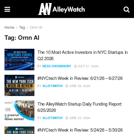
Home
Tag
Ornn AI
Tag:
Ornn AI
The 10 Most Active Investors in NYC Startups in
Q2 2026
BY
REZA CHOWDHURY
JULY 31, 2026
#NYCtech Week in Review: 6/21/26 – 6/27/26
BY
ALLEYWATCH
JUNE 29, 2026
The AlleyWatch Startup Daily Funding Report:
6/25/2026
BY
ALLEYWATCH
JUNE 25, 2026
#NYCtech Week in Review: 5/24/26 – 5/30/26