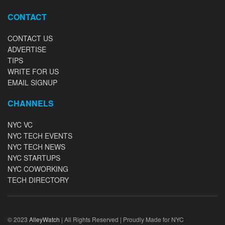
CONTACT
CONTACT US
ADVERTISE
TIPS
WRITE FOR US
EMAIL SIGNUP
CHANNELS
NYC VC
NYC TECH EVENTS
NYC TECH NEWS
NYC STARTUPS
NYC COWORKING
TECH DIRECTORY
© 2023
AlleyWatch
| All Rights Reserved | Proudly Made for NYC