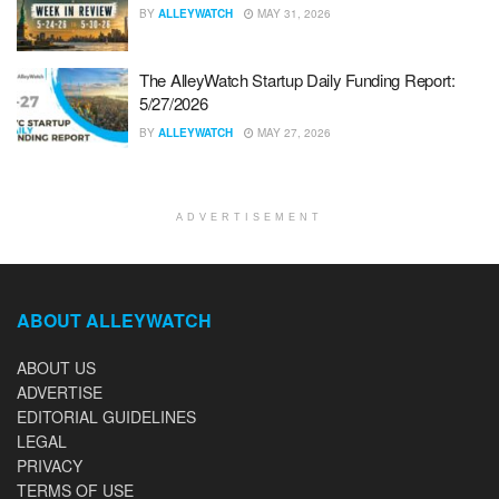
BY
ALLEYWATCH
MAY 31, 2026
The AlleyWatch Startup Daily Funding Report:
5/27/2026
BY
ALLEYWATCH
MAY 27, 2026
ADVERTISEMENT
ABOUT ALLEYWATCH
ABOUT US
ADVERTISE
EDITORIAL GUIDELINES
LEGAL
PRIVACY
TERMS OF USE