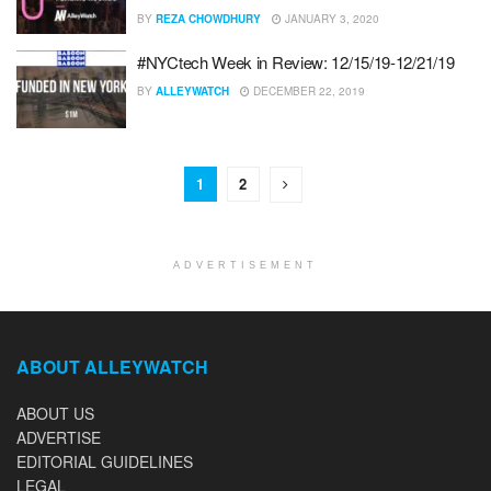
BY
REZA CHOWDHURY
JANUARY 3, 2020
#NYCtech Week in Review: 12/15/19-12/21/19
BY
ALLEYWATCH
DECEMBER 22, 2019
1
2
ADVERTISEMENT
ABOUT ALLEYWATCH
ABOUT US
ADVERTISE
EDITORIAL GUIDELINES
LEGAL