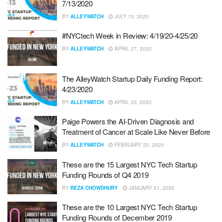
7/13/2020
BY
ALLEYWATCH
JULY 13, 2020
#NYCtech Week in Review: 4/19/20-4/25/20
BY
ALLEYWATCH
APRIL 27, 2020
The AlleyWatch Startup Daily Funding Report:
4/23/2020
BY
ALLEYWATCH
APRIL 23, 2020
Paige Powers the AI-Driven Diagnosis and
Treatment of Cancer at Scale Like Never Before
BY
ALLEYWATCH
FEBRUARY 20, 2020
These are the 15 Largest NYC Tech Startup
Funding Rounds of Q4 2019
BY
REZA CHOWDHURY
JANUARY 21, 2020
These are the 10 Largest NYC Tech Startup
Funding Rounds of December 2019