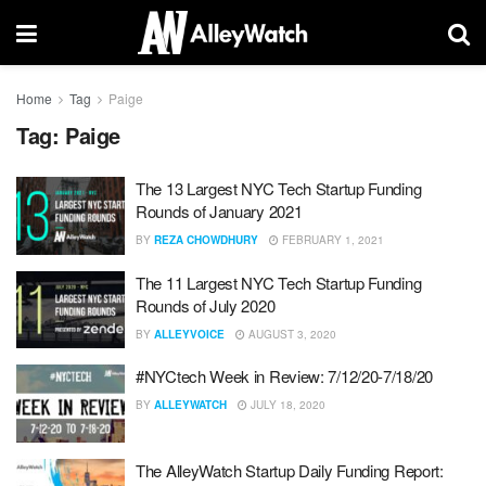
Home
Tag
Paige
Tag:
Paige
The 13 Largest NYC Tech Startup Funding
Rounds of January 2021
BY
REZA CHOWDHURY
FEBRUARY 1, 2021
The 11 Largest NYC Tech Startup Funding
Rounds of July 2020
BY
ALLEYVOICE
AUGUST 3, 2020
#NYCtech Week in Review: 7/12/20-7/18/20
BY
ALLEYWATCH
JULY 18, 2020
The AlleyWatch Startup Daily Funding Report: