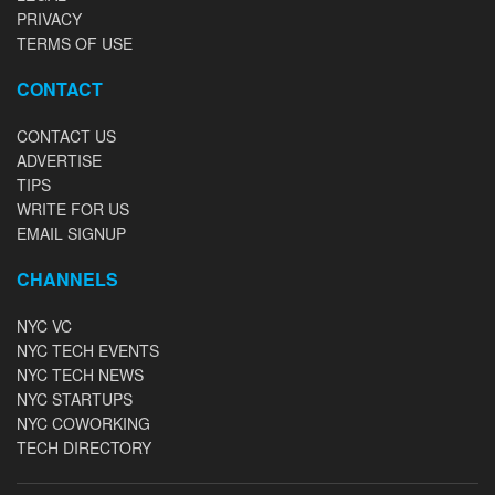
PRIVACY
TERMS OF USE
CONTACT
CONTACT US
ADVERTISE
TIPS
WRITE FOR US
EMAIL SIGNUP
CHANNELS
NYC VC
NYC TECH EVENTS
NYC TECH NEWS
NYC STARTUPS
NYC COWORKING
TECH DIRECTORY