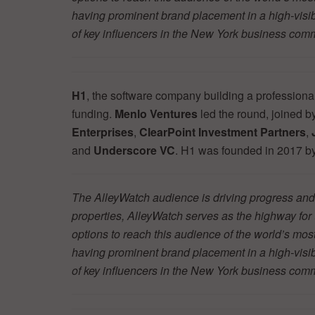
having prominent brand placement in a high-visibil
of key influencers in the New York business co
H1
, the software company building a professiona
funding.
Menlo Ventures
led the round, joined b
Enterprises
,
ClearPoint Investment Partners
,
and
Underscore VC
. H1 was founded in 2017 b
The AlleyWatch audience is driving progress and 
properties, AlleyWatch serves as the highway fo
options to reach this audience of the world’s mos
having prominent brand placement in a high-visibil
of key influencers in the New York business co