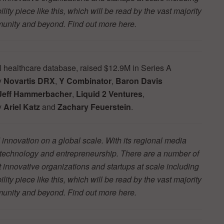
ity piece like this, which will be read by the vast majority
mmunity and beyond. Find out more
here.
l healthcare database, raised $12.9M in Series A
y
Novartis DRX
,
Y Combinator
,
Baron Davis
Jeff Hammerbacher
,
Liquid 2 Ventures
,
y
Ariel Katz
and
Zachary Feuerstein
.
innovation on a global scale. With its regional media
r technology and entrepreneurship. There are a number of
t innovative organizations and startups at scale including
ity piece like this, which will be read by the vast majority
mmunity and beyond. Find out more
here.