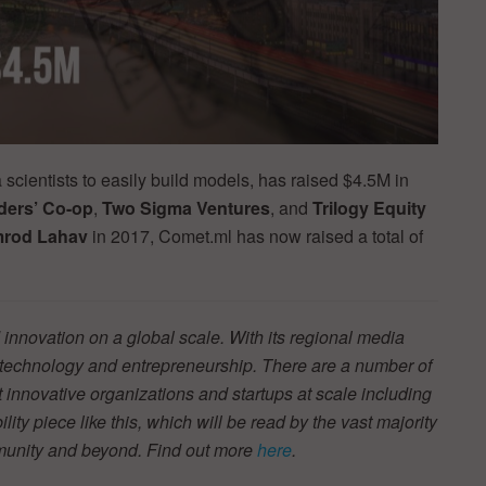
a scientists to easily build models, has raised $4.5M in
ers’ Co-op
,
Two
Sigma Ventures
, and
Trilogy Equity
mrod Lahav
in 2017, Comet.ml has now raised a total of
innovation on a global scale. With its regional media
r technology and entrepreneurship. There are a number of
t innovative organizations and startups at scale including
ity piece like this, which will be read by the vast majority
mmunity and beyond. Find out more
here
.