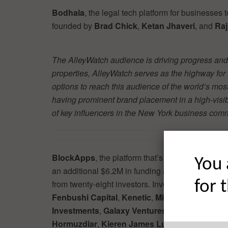
Bodhala
, the legal tech platform for businesses
founded by
Brad Chick
,
Ketan Jhaveri
, and
Raj
The AlleyWatch audience is driving progress and 
properties, AlleyWatch serves as the highway fo
options to reach this audience of the world’s mos
having prominent brand placement in a high-visibil
of key influencers in the New York business co
BlockApps
, the platform that’s offering Blockc
You 
an additional $6.2M in funding according to a rece
for 
from twenty-eight investors. Investors in previou
Fenbushi Capital
,
Kenetic
,
MindWorks Capital
Investments
,
Galaxy Ventures Co., Ltd
,
Blocce
Hormuzdiar
,
Kieren
James Lubin
, and
Victor