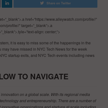
Share on Twitter
get=”_blank”>.a href=”https://www.alleywatch.com/profile//”
om/profile//” target=”_blank”>.a
”_blank”>.tyle=”text-align: center;”>
ystem, it is easy to miss some of the happenings in the
you may have missed in NYC Tech News for the week
 NYC startup exits, and NYC Tech events including news
LOW TO
NAVIGATE
innovation on a global scale. With its regional media
r technology and entrepreneurship. There are a number of
t innovative organizations and startups at scale including