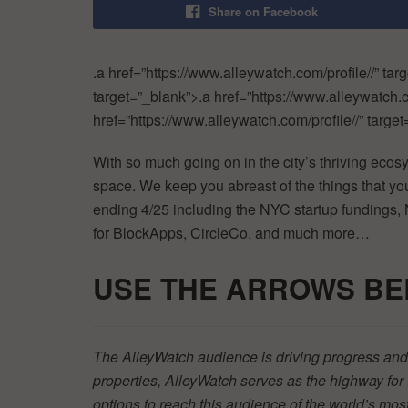
Share on Facebook
.a href=”https://www.alleywatch.com/profile//” tar
target=”_blank”>.a href=”https://www.alleywatch.c
href=”https://www.alleywatch.com/profile//” target=
With so much going on in the city’s thriving ecos
space. We keep you abreast of the things that 
ending 4/25 including the NYC startup fundings,
for BlockApps, CircleCo, and much more…
USE THE ARR
OWS BE
The AlleyWatch audience is driving progress and 
properties, AlleyWatch serves as the highway fo
options to reach this audience of the world’s mos