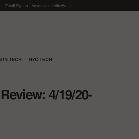
p
Email Signup
Advertise on AlleyWatch
 IN TECH
NYC TECH
Review: 4/19/20-