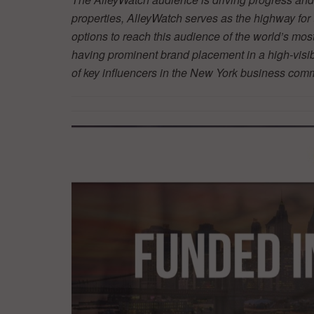
properties, AlleyWatch serves as the highway fo
options to reach this audience of the world’s mos
having prominent brand placement in a high-visibil
of key influencers in the New York business co