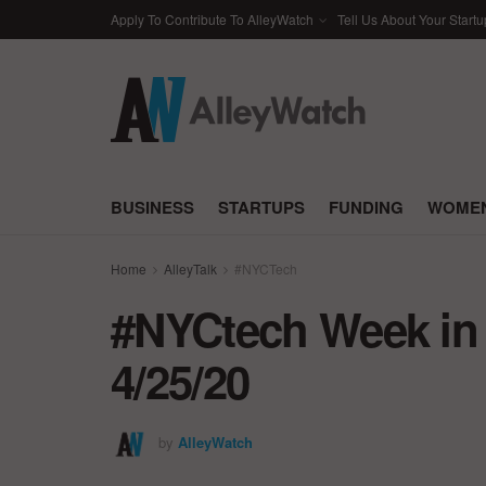
Apply To Contribute To AlleyWatch
Tell Us About Your Startu
BUSINESS
STARTUPS
FUNDING
WOMEN
Home
AlleyTalk
#NYCTech
#NYCtech Week in 
4/25/20
by
AlleyWatch