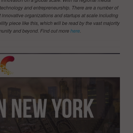
r technology and entrepreneurship. There are a number of
t innovative organizations and startups at scale including
ity piece like this, which will be read by the vast majority
mmunity and beyond. Find out more
here
.