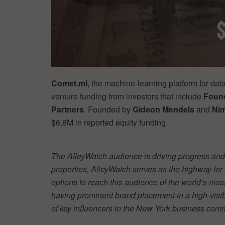
Comet.ml
, the machine-learning platform for dat
venture funding from investors that include
Found
Partners
. Founded by
Gideon Mendels
and
Ni
$6.8M in reported equity funding.
The AlleyWatch audience is driving progress and 
properties, AlleyWatch serves as the highway fo
options to reach this audience of the world’s mos
having prominent brand placement in a high-visibil
of key influencers in the New York business co