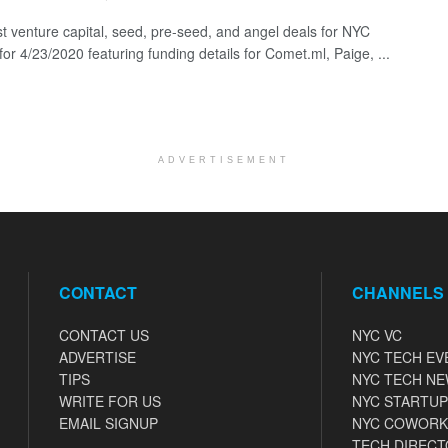
st venture capital, seed, pre-seed, and angel deals for NYC
for 4/23/2020 featuring funding details for Comet.ml, Paige, ...
ADVERTISEMENT
CONTACT
CHANNELS
CONTACT US
NYC VC
ADVERTISE
NYC TECH EV
TIPS
NYC TECH N
WRITE FOR US
NYC STARTUP
EMAIL SIGNUP
NYC COWORK
TECH DIRECT