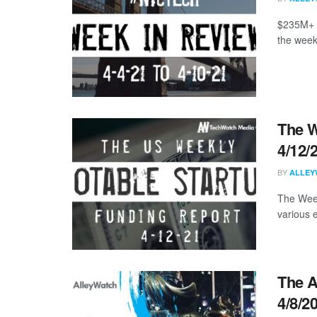
$235M+ i
the week
The W
4/12/
BY
ALLEY
The Week
various 
The A
4/8/2