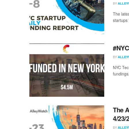
BY
ALLEY
The late
startups 
#NYCt
BY
ALLEY
NYC Tech
fundings
The A
4/23/
BY
ALLEY