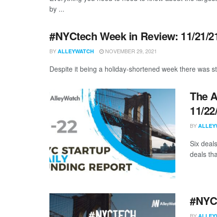
by ...
#NYCtech Week in Review: 11/21/21
BY
NOVEMBER 29, 2021
ALLEYWATCH
Despite it being a holiday-shortened week there was sti
The A
11/22
BY
ALLEY
Six deal
deals tha
#NYCt
BY
ALLEY