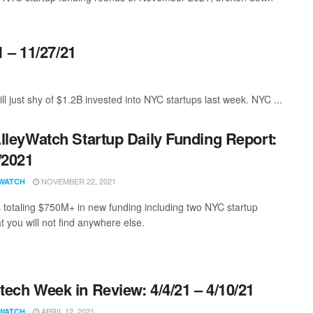
 – 11/27/21
ll just shy of $1.2B invested into NYC startups last week. NYC ...
lleyWatch Startup Daily Funding Report:
/2021
NOVEMBER 22, 2021
WATCH
s totaling $750M+ in new funding including two NYC startup
t you will not find anywhere else.
ech Week in Review: 4/4/21 – 4/10/21
APRIL 12, 2021
WATCH