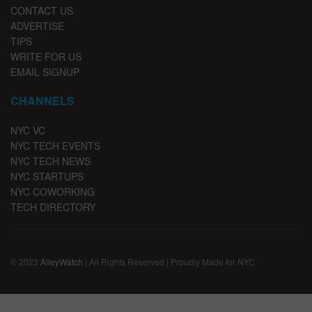
CONTACT US
ADVERTISE
TIPS
WRITE FOR US
EMAIL SIGNUP
CHANNELS
NYC VC
NYC TECH EVENTS
NYC TECH NEWS
NYC STARTUPS
NYC COWORKING
TECH DIRECTORY
© 2023
AlleyWatch
| All Rights Reserved | Proudly Made for NYC