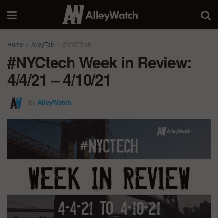
Home
AlleyTalk
#NYCTech
#NYCtech Week in Review:
4/4/21 – 4/10/21
by
AlleyWatch