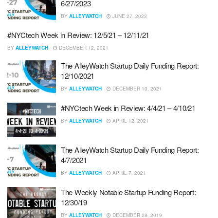
6/27/2023
BY
ALLEYWATCH
JUNE 27, 2023
#NYCtech Week in Review: 12/5/21 – 12/11/21
BY
ALLEYWATCH
DECEMBER 12, 2021
The AlleyWatch Startup Daily Funding Report:
12/10/2021
BY
ALLEYWATCH
DECEMBER 10, 2021
#NYCtech Week in Review: 4/4/21 – 4/10/21
BY
ALLEYWATCH
APRIL 12, 2021
The AlleyWatch Startup Daily Funding Report:
4/7/2021
BY
ALLEYWATCH
APRIL 7, 2021
The Weekly Notable Startup Funding Report:
12/30/19
BY
ALLEYWATCH
DECEMBER 28, 2019