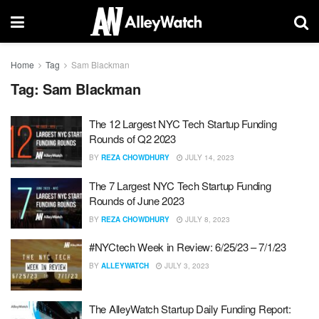
Home
Tag
Sam Blackman
Tag:
Sam Blackman
The 12 Largest NYC Tech Startup Funding
Rounds of Q2 2023
BY
REZA CHOWDHURY
JULY 14, 2023
The 7 Largest NYC Tech Startup Funding
Rounds of June 2023
BY
REZA CHOWDHURY
JULY 8, 2023
#NYCtech Week in Review: 6/25/23 – 7/1/23
BY
ALLEYWATCH
JULY 3, 2023
The AlleyWatch Startup Daily Funding Report: