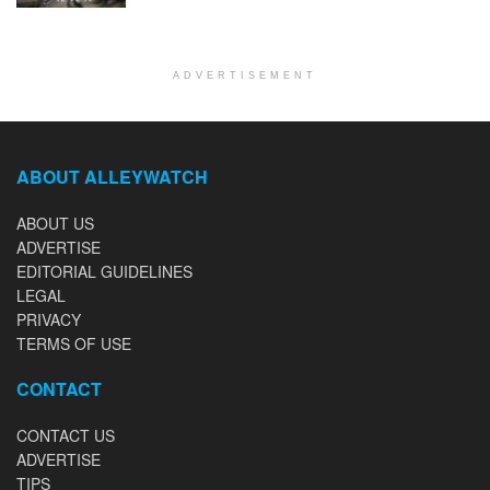
ADVERTISEMENT
ABOUT ALLEYWATCH
ABOUT US
ADVERTISE
EDITORIAL GUIDELINES
LEGAL
PRIVACY
TERMS OF USE
CONTACT
CONTACT US
ADVERTISE
TIPS