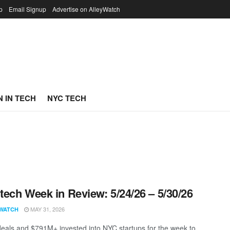
p
Email Signup
Advertise on AlleyWatch
 IN TECH
NYC TECH
ech Week in Review: 5/24/26 – 5/30/26
MAY 31, 2026
WATCH
eals and $791M+ invested into NYC startups for the week to