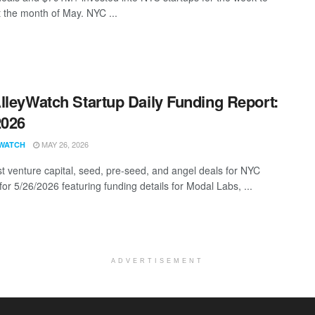
t the month of May. NYC ...
lleyWatch Startup Daily Funding Report:
2026
MAY 26, 2026
WATCH
st venture capital, seed, pre-seed, and angel deals for NYC
for 5/26/2026 featuring funding details for Modal Labs, ...
ADVERTISEMENT