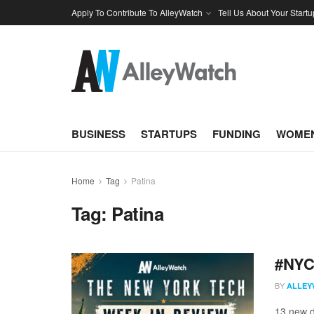
Apply To Contribute To AlleyWatch
Tell Us About Your Startu
BUSINESS
STARTUPS
FUNDING
WOMEN
Home
Tag
Patina
Tag:
Patina
#NYCt
BY
ALLEY
13 new d