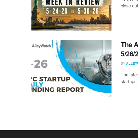
close ou
The A
5/26/
BY
ALLEY
The late
startups 