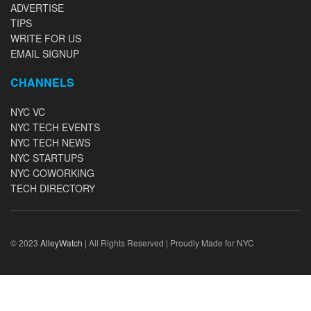
ADVERTISE
TIPS
WRITE FOR US
EMAIL SIGNUP
CHANNELS
NYC VC
NYC TECH EVENTS
NYC TECH NEWS
NYC STARTUPS
NYC COWORKING
TECH DIRECTORY
© 2023
AlleyWatch
| All Rights Reserved | Proudly Made for NYC