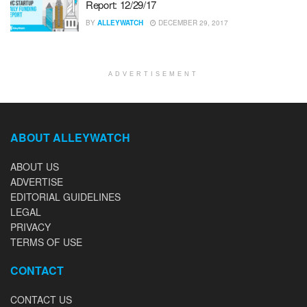
Report: 12/29/17
BY
ALLEYWATCH
DECEMBER 29, 2017
ADVERTISEMENT
ABOUT ALLEYWATCH
ABOUT US
ADVERTISE
EDITORIAL GUIDELINES
LEGAL
PRIVACY
TERMS OF USE
CONTACT
CONTACT US