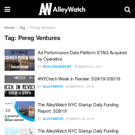
Home
Tag
Pereg Ventures
Tag:
Pereg Ventures
Ad Performance Data Platform STAQ Acquired
by Operative
BY
REZA CHOWDHURY
MARCH 23, 2021
#NYCtech Week in Review: 3/24/19-3/30/19
BY
ALLEYWATCH
MARCH 31, 2019
The AlleyWatch NYC Startup Daily Funding
Report: 3/28/19
BY
ALLEYWATCH
MARCH 28, 2019
The AlleyWatch NYC Startup Daily Funding