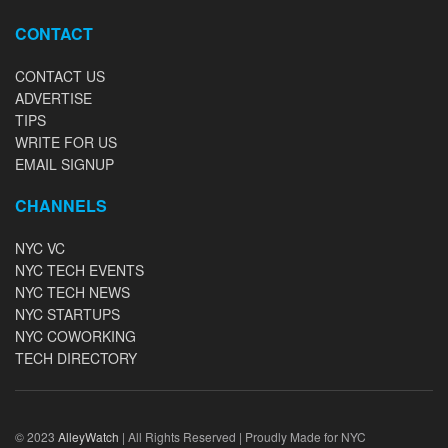
CONTACT
CONTACT US
ADVERTISE
TIPS
WRITE FOR US
EMAIL SIGNUP
CHANNELS
NYC VC
NYC TECH EVENTS
NYC TECH NEWS
NYC STARTUPS
NYC COWORKING
TECH DIRECTORY
© 2023
AlleyWatch
| All Rights Reserved | Proudly Made for NYC