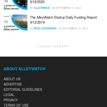
9/18/2020
BY
ALLEYWATCH
SEPTEMBER 18, 2020
The AlleyWatch Startup Daily Funding Report:
9/12/2019
BY
REZA CHOWDHURY
SEPTEMBER 12, 2019
ADVERTISEMENT
ABOUT ALLEYWATCH
ABOUT US
ADVERTISE
EDITORIAL GUIDELINES
LEGAL
PRIVACY
TERMS OF USE