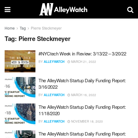
Home
Tag
Pierre Steckmeyer
Tag:
Pierre Steckmeyer
#NYCtech Week in Review: 3/13/22 – 3/20/22
BY
ALLEYWATCH
MARCH 21, 2022
The AlleyWatch Startup Daily Funding Report:
3/16/2022
BY
ALLEYWATCH
MARCH 16, 2022
The AlleyWatch Startup Daily Funding Report:
11/18/2020
BY
ALLEYWATCH
NOVEMBER 18, 2020
The AlleyWatch Startup Daily Funding Report: