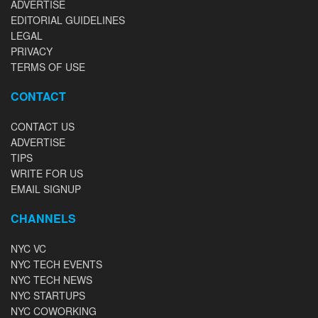
ADVERTISE
EDITORIAL GUIDELINES
LEGAL
PRIVACY
TERMS OF USE
CONTACT
CONTACT US
ADVERTISE
TIPS
WRITE FOR US
EMAIL SIGNUP
CHANNELS
NYC VC
NYC TECH EVENTS
NYC TECH NEWS
NYC STARTUPS
NYC COWORKING