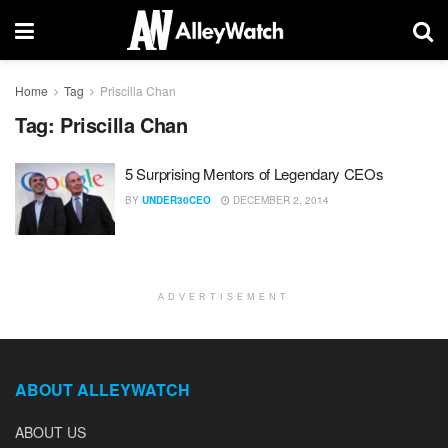
Home
Tag
Priscilla Chan
Tag:
Priscilla Chan
5 Surprising Mentors of Legendary CEOs
BY
UNDER30CEO
DECEMBER 2, 2014
ADVERTISEMENT
ABOUT ALLEYWATCH
ABOUT US