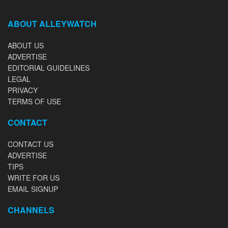
ABOUT ALLEYWATCH
ABOUT US
ADVERTISE
EDITORIAL GUIDELINES
LEGAL
PRIVACY
TERMS OF USE
CONTACT
CONTACT US
ADVERTISE
TIPS
WRITE FOR US
EMAIL SIGNUP
CHANNELS