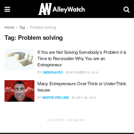
Home
Tag
Problem solving
Tag:
Problem solving
If You are Not Solving Somebody’s Problem it is
Time to Reconsider Why You are an
Entrepreneur
BY
UNDER30CEO
NOVEMBER 3, 2016
Many Entrepreneurs Over-Think or Under-Think
Issues
BY
MARTIN ZWILLING
JULY 28, 2014
ADVERTISEMENT