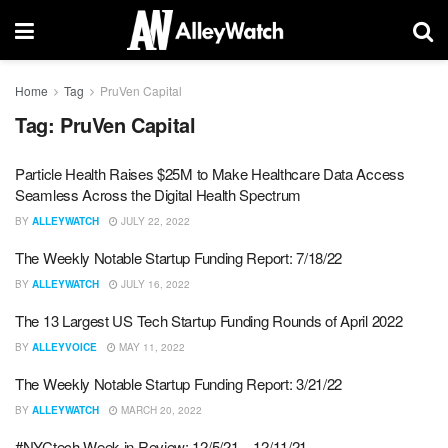
Home
Tag
PruVen Capital
Tag:
PruVen Capital
Particle Health Raises $25M to Make Healthcare Data Access
Seamless Across the Digital Health Spectrum
BY
ALLEYWATCH
JULY 22, 2022
The Weekly Notable Startup Funding Report: 7/18/22
BY
ALLEYWATCH
JULY 16, 2022
The 13 Largest US Tech Startup Funding Rounds of April 2022
BY
ALLEYVOICE
MAY 11, 2022
The Weekly Notable Startup Funding Report: 3/21/22
BY
ALLEYWATCH
MARCH 20, 2022
#NYCtech Week in Review: 12/5/21 – 12/11/21