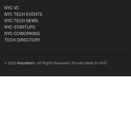
NYC VC
NYC TECH EVENTS
NYC TECH NEWS
NYC STARTUPS
NYC COWORKING
TECH DIRECTORY
© 2023
AlleyWatch
| All Rights Reserved | Proudly Made for NYC