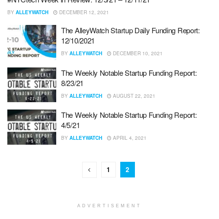
BY
ALLEYWATCH
DECEMBER 12, 2021
The AlleyWatch Startup Daily Funding Report:
12/10/2021
BY
ALLEYWATCH
DECEMBER 10, 2021
The Weekly Notable Startup Funding Report:
8/23/21
BY
ALLEYWATCH
AUGUST 22, 2021
The Weekly Notable Startup Funding Report:
4/5/21
BY
ALLEYWATCH
APRIL 4, 2021
1
2
ADVERTISEMENT