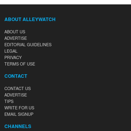
ABOUT ALLEYWATCH
ABOUT US
ADVERTISE
EDITORIAL GUIDELINES
LEGAL
PRIVACY
TERMS OF USE
CONTACT
CONTACT US
ADVERTISE
TIPS
WRITE FOR US
EMAIL SIGNUP
CHANNELS