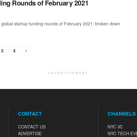
ding Rounds of February 2021
t global startup funding rounds of February 2021; broken down
2
3
ADVERTISEMENT
CONTACT
CHANNELS
CONTACT US
NYC VC
ADVERTISE
NYC TECH EV