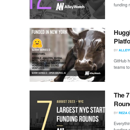
funding 
Huggi
Platf
BY
ALLEY
GitHub h
teams to 
The 7
Round
BY
REZA 
Everythi
funding 