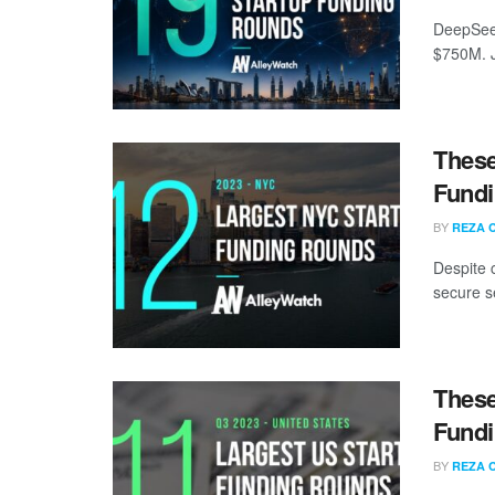
DeepSeek
$750M. J
These
Fundi
BY
REZA 
Despite 
secure s
These
Fundi
BY
REZA 