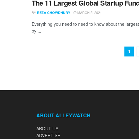
The 11 Largest Global Startup Fun
BY
MARCH 5, 2021
REZA CHOWDHURY
Everything you need to need to know about the larges
by ...
1
ABOUT ALLEYWATCH
ABOUT US
ADVERTISE