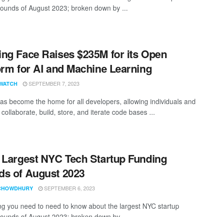
rounds of August 2023; broken down by ...
ng Face Raises $235M for its Open
orm for AI and Machine Learning
SEPTEMBER 7, 2023
WATCH
as become the home for all developers, allowing individuals and
collaborate, build, store, and iterate code bases ...
 Largest NYC Tech Startup Funding
s of August 2023
SEPTEMBER 6, 2023
CHOWDHURY
ng you need to need to know about the largest NYC startup
rounds of August 2023; broken down by ...