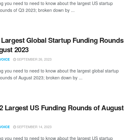
ng you need to need to know about the largest US startup
rounds of Q3 2023; broken down by ...
 Largest Global Startup Funding Rounds
gust 2023
SEPTEMBER 26, 2023
VOICE
ng you need to need to know about the largest global startup
rounds of August 2023; broken down by ...
2 Largest US Funding Rounds of August
SEPTEMBER 14, 2023
VOICE
ng you need to need to know about the largest US startup