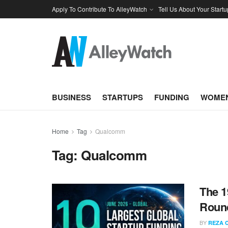
Apply To Contribute To AlleyWatch
Tell Us About Your Startu
BUSINESS
STARTUPS
FUNDING
WOMEN
Home
Tag
Qualcomm
Tag:
Qualcomm
The 1
Round
BY
REZA 