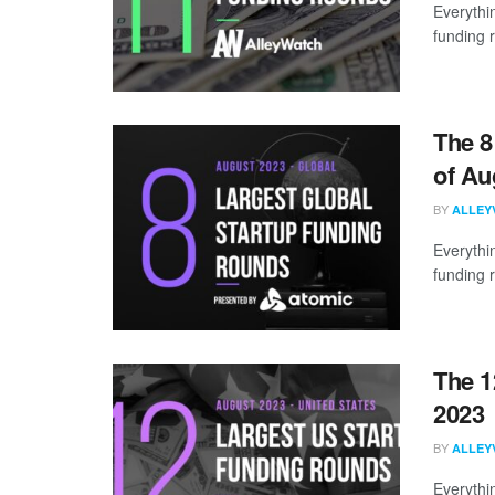
Everythi
funding 
The 8
of Au
BY
ALLEY
Everythi
funding 
The 1
2023
BY
ALLEY
Everythi