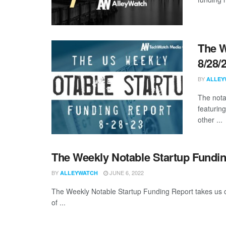
The W
8/28/
BY
ALLEY
The nota
featurin
other ...
The Weekly Notable Startup Fundin
BY
JUNE 6, 2022
ALLEYWATCH
The Weekly Notable Startup Funding Report takes us on
of ...