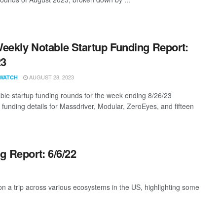
eekly Notable Startup Funding Report:
23
AUGUST 28, 2023
WATCH
ble startup funding rounds for the week ending 8/26/23
g funding details for Massdriver, Modular, ZeroEyes, and fifteen
g Report: 6/6/22
 a trip across various ecosystems in the US, highlighting some