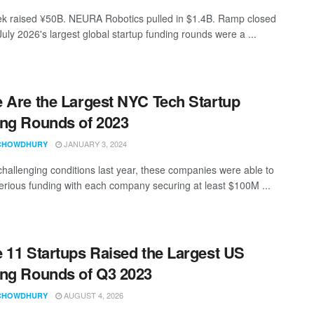
 raised ¥50B. NEURA Robotics pulled in $1.4B. Ramp closed
uly 2026's largest global startup funding rounds were a ...
 Are the Largest NYC Tech Startup
ng Rounds of 2023
JANUARY 3, 2024
CHOWDHURY
challenging conditions last year, these companies were able to
erious funding with each company securing at least $100M ...
 11 Startups Raised the Largest US
ng Rounds of Q3 2023
AUGUST 4, 2026
CHOWDHURY