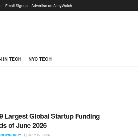
p
Email Signup
Advertise on AlleyWatch
 IN TECH
NYC TECH
9 Largest Global Startup Funding
s of June 2026
JULY 27, 2026
CHOWDHURY