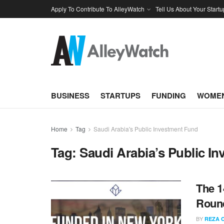
Apply To Contribute To AlleyWatch
Tell Us About Your Startu
BUSINESS
STARTUPS
FUNDING
WOMEN
Home
Tag
Saudi Arabia's Public Investment Fund
Tag:
Saudi Arabia’s Public I
The 1
Roun
BY
REZA 