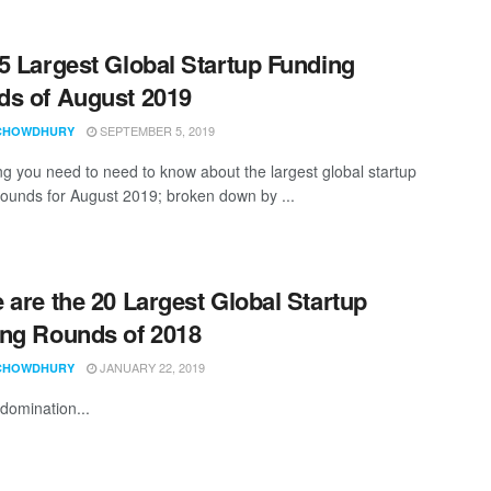
5 Largest Global Startup Funding
s of August 2019
SEPTEMBER 5, 2019
CHOWDHURY
ng you need to need to know about the largest global startup
rounds for August 2019; broken down by ...
 are the 20 Largest Global Startup
ng Rounds of 2018
JANUARY 22, 2019
CHOWDHURY
domination...