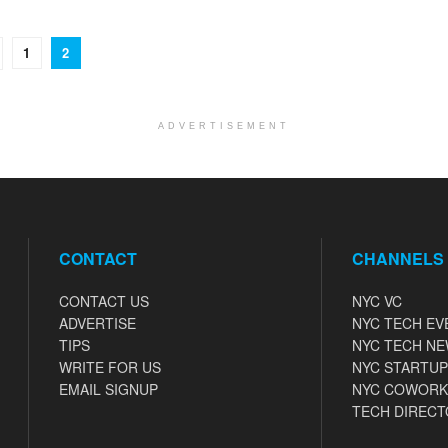
1
2
ADVERTISEMENT
CONTACT
CHANNELS
CONTACT US
NYC VC
ADVERTISE
NYC TECH EV
TIPS
NYC TECH N
WRITE FOR US
NYC STARTUP
EMAIL SIGNUP
NYC COWORK
TECH DIRECT