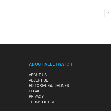
ABOUT ALLEYWATCH
ABOUT US
ADVERTISE
EDITORIAL GUIDELINES
LEGAL
PRIVACY
TERMS OF USE