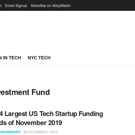
p
Email Signup
Advertise on AlleyWatch
 IN TECH
NYC TECH
nvestment Fund
4 Largest US Tech Startup Funding
ds of November 2019
DECEMBER 4, 2019
CHOWDHURY