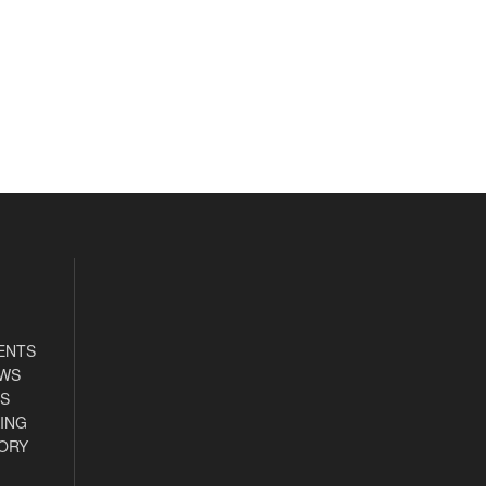
ENTS
EWS
S
ING
ORY