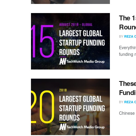
The 1
Round
BY
REZA 
Everythi
funding 
These
Fundi
BY
REZA 
Chinese 