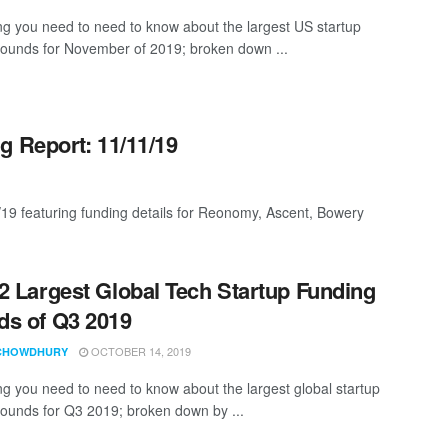
ng you need to need to know about the largest US startup
rounds for November of 2019; broken down ...
g Report: 11/11/19
/19 featuring funding details for Reonomy, Ascent, Bowery
2 Largest Global Tech Startup Funding
s of Q3 2019
OCTOBER 14, 2019
CHOWDHURY
ng you need to need to know about the largest global startup
rounds for Q3 2019; broken down by ...