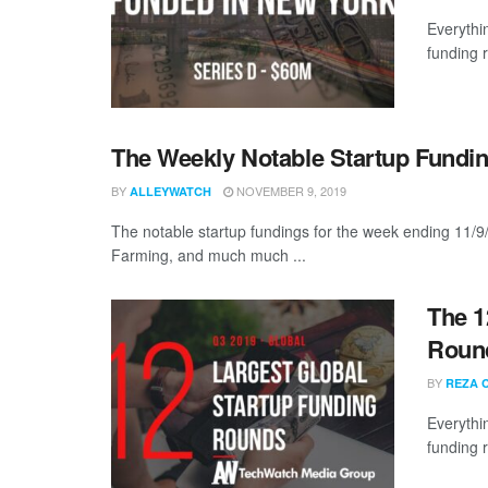
Everythi
funding 
The Weekly Notable Startup Fundin
BY
NOVEMBER 9, 2019
ALLEYWATCH
The notable startup fundings for the week ending 11/9
Farming, and much much ...
The 1
Round
BY
REZA 
Everythi
funding 