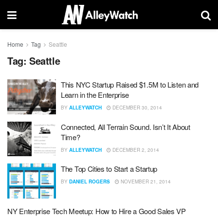
Home
Tag
Seattle
Tag:
Seattle
This NYC Startup Raised $1.5M to Listen and
Learn in the Enterprise
BY
ALLEYWATCH
DECEMBER 30, 2014
Connected, All Terrain Sound. Isn’t It About
Time?
BY
ALLEYWATCH
DECEMBER 2, 2014
The Top Cities to Start a Startup
BY
DANIEL ROGERS
NOVEMBER 21, 2014
NY Enterprise Tech Meetup: How to Hire a Good Sales VP