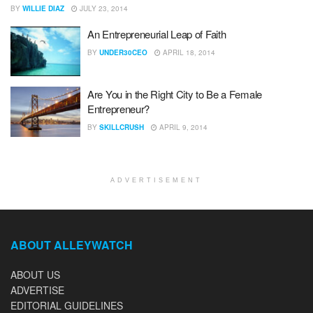
BY
WILLIE DIAZ
JULY 23, 2014
An Entrepreneurial Leap of Faith
BY
UNDER30CEO
APRIL 18, 2014
Are You in the Right City to Be a Female
Entrepreneur?
BY
SKILLCRUSH
APRIL 9, 2014
ADVERTISEMENT
ABOUT ALLEYWATCH
ABOUT US
ADVERTISE
EDITORIAL GUIDELINES