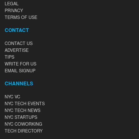
LEGAL
PRIVACY
TERMS OF USE
CONTACT
CONTACT US
ADVERTISE
TIPS
WRITE FOR US
EMAIL SIGNUP
CHANNELS
NYC VC
NYC TECH EVENTS
NYC TECH NEWS
NYC STARTUPS
NYC COWORKING
TECH DIRECTORY