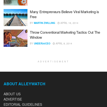
Many Entrepreneurs Believe Viral Marketing is
Free
BY
MARTIN ZWILLING
APRIL 16, 2014
Throw Conventional Marketing Tactics Out The
Window
BY
UNDER30CEO
APRIL 8, 2014
ADVERTISEMENT
ABOUT ALLEYWATCH
ABOUT US
ADVERTISE
EDITORIAL GUIDELINES