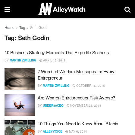
Home
Tag
Seth Godin
Tag:
Seth Godin
10 Business Strategy Elements That Expedite Success
BY
MARTIN ZWILLING
APRIL 12, 2018
7 Words of Wisdom Messages for Every
Entrepreneur
BY
MARTIN ZWILLING
OCTOBER 16, 2015
Are Women Entrepreneurs Risk Averse?
BY
UNDER30CEO
NOVEMBER 25, 2014
10 Things You Need to Know About Bitcoin
BY
ALLEYVOICE
MAY 6, 2014