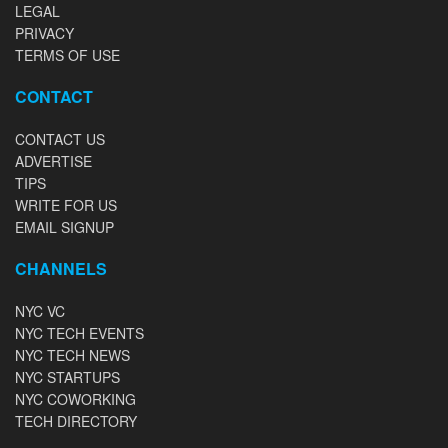
LEGAL
PRIVACY
TERMS OF USE
CONTACT
CONTACT US
ADVERTISE
TIPS
WRITE FOR US
EMAIL SIGNUP
CHANNELS
NYC VC
NYC TECH EVENTS
NYC TECH NEWS
NYC STARTUPS
NYC COWORKING
TECH DIRECTORY