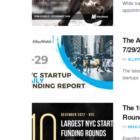
While tra
appointme
The A
7/29/
BY
ALLEY
The late
startups 
The 1
Roun
BY
REZA 
Everythi