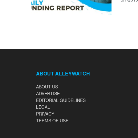
ABOUT ALLEYWATCH
ABOUT US
ADVERTISE
EDITORIAL GUIDELINES
LEGAL
PRIVACY
TERMS OF USE