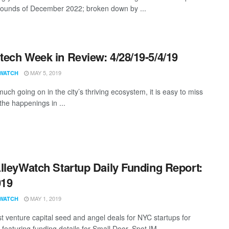
rounds of December 2022; broken down by ...
ech Week in Review: 4/28/19-5/4/19
MAY 5, 2019
WATCH
uch going on in the city’s thriving ecosystem, it is easy to miss
the happenings in ...
lleyWatch Startup Daily Funding Report:
019
MAY 1, 2019
WATCH
st venture capital seed and angel deals for NYC startups for
featuring funding details for Small Door, Spot.IM, ...