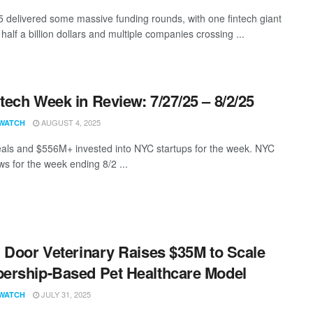
5 delivered some massive funding rounds, with one fintech giant
half a billion dollars and multiple companies crossing ...
ech Week in Review: 7/27/25 – 8/2/25
AUGUST 4, 2025
WATCH
als and $556M+ invested into NYC startups for the week. NYC
s for the week ending 8/2 ...
 Door Veterinary Raises $35M to Scale
rship-Based Pet Healthcare Model
JULY 31, 2025
WATCH