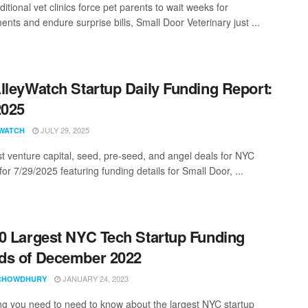
ditional vet clinics force pet parents to wait weeks for
nts and endure surprise bills, Small Door Veterinary just ...
lleyWatch Startup Daily Funding Report:
2025
JULY 29, 2025
WATCH
st venture capital, seed, pre-seed, and angel deals for NYC
for 7/29/2025 featuring funding details for Small Door, ...
0 Largest NYC Tech Startup Funding
ds of December 2022
JANUARY 24, 2023
CHOWDHURY
ng you need to need to know about the largest NYC startup