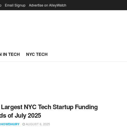
p
Email Signup
Advertise on AlleyWatch
 IN TECH
NYC TECH
 Largest NYC Tech Startup Funding
s of July 2025
AUGUST 6, 2025
CHOWDHURY