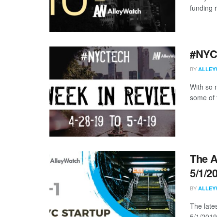
funding 
#NYCt
BY
ALLEY
With so m
some of 
The A
5/1/2
BY
ALLEY
The late
5/1/2019 