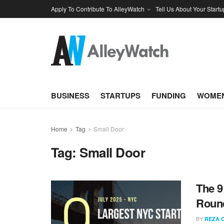
Apply To Contribute To AlleyWatch
Tell Us About Your Startu
BUSINESS
STARTUPS
FUNDING
WOMEN
Home
Tag
Small Door
Tag:
Small Door
The 9
Round
BY
REZA 