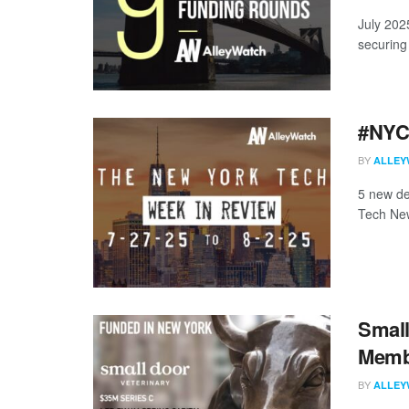
July 202
securing 
#NYCt
BY
ALLEY
5 new de
Tech New
Small
Membe
BY
ALLEY