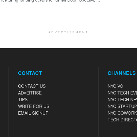
ADVERTISEMENT
CONTACT
CHANNELS
CONTACT US
NYC VC
ADVERTISE
NYC TECH EV
TIPS
NYC TECH N
WRITE FOR US
NYC STARTUP
EMAIL SIGNUP
NYC COWORK
TECH DIRECT