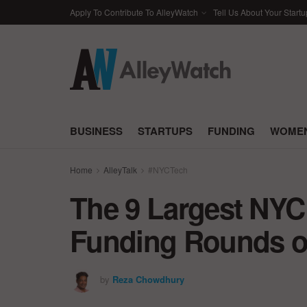
Apply To Contribute To AlleyWatch
Tell Us About Your Startu
BUSINESS
STARTUPS
FUNDING
WOMEN
Home
AlleyTalk
#NYCTech
The 9 Largest NYC
Funding Rounds of
by
Reza Chowdhury