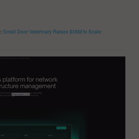
d:
Small Door Veterinary Raises $35M to Scale