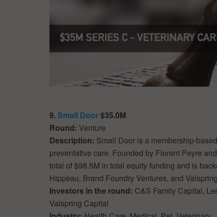
9.
Small Door
$35.0M
Round:
Venture
Description:
Small Door is a membership-based v
preventative care. Founded by Florent Peyre an
total of $98.5M in total equity funding and is ba
Hippeau, Brand Foundry Ventures, and Valspring
Investors in the round:
C&S Family Capital, Ler
Valspring Capital
Industry:
Health Care, Medical, Pet, Veterinary