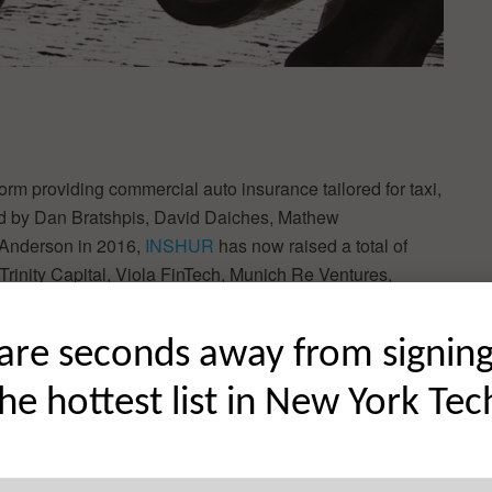
orm providing commercial auto insurance tailored for taxi,
ded by Dan Bratshpis, David Daiches, Mathew
 Anderson in 2016,
INSHUR
has now raised a total of
Trinity Capital, Viola FinTech, Munich Re Ventures,
(JVP).
are seconds away from signin
, Insurance, InsurTech
ew Donfrancesco, Matthew Tomlinson, Richard Anderson
the hottest list in New York Tec
d:
INSHUR Raises $35M to Scale Embedded Insurance