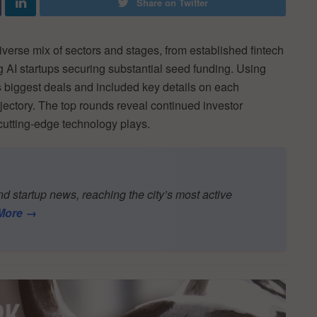
Share on Twitter
verse mix of sectors and stages, from established fintech
 AI startups securing substantial seed funding. Using
biggest deals and included key details on each
ectory. The top rounds reveal continued investor
utting-edge technology plays.
d startup news, reaching the city’s most active
More →