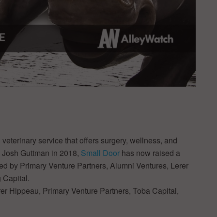
eterinary service that offers surgery, wellness, and
d Josh Guttman in 2018,
Small Door
has now raised a
cked by Primary Venture Partners, Alumni Ventures, Lerer
 Capital.
er Hippeau, Primary Venture Partners, Toba Capital,