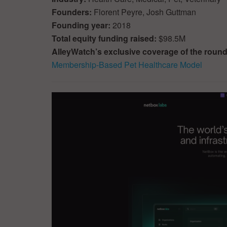
Founders:
Florent Peyre, Josh Guttman
Founding year:
2018
Total equity funding raised:
$98.5M
AlleyWatch’s exclusive coverage of the roun
Membership-Based Pet Healthcare Model