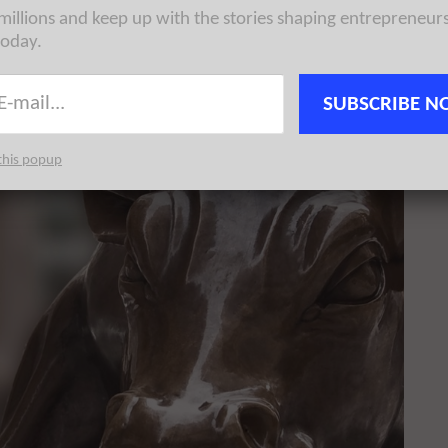
 millions and keep up with the stories shaping entrepreneur
today.
SUBSCRIBE N
this popup