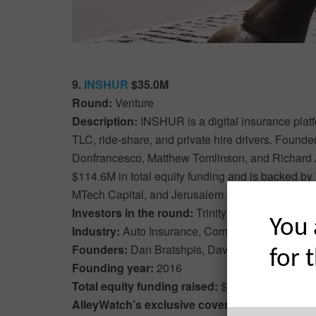
9.
INSHUR
$35.0M
Round:
Venture
Description:
INSHUR is a digital insurance platf
TLC, ride-share, and private hire drivers. Foun
Donfrancesco, Matthew Tomlinson, and Richard
$114.6M in total equity funding and is backed by 
MTech Capital, and Jerusalem Venture Partners 
Investors in the round:
Trinity Capital
You 
Industry:
Auto Insurance, Commercial Insurance
Founders:
Dan Bratshpis, David Daiches, Math
for 
Founding year:
2016
Total equity funding raised:
$114.6M
AlleyWatch’s exclusive coverage of the roun