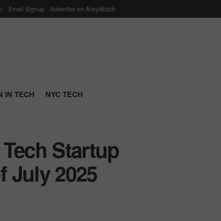
p
Email Signup
Advertise on AlleyWatch
 IN TECH
NYC TECH
 Tech Startup
 July 2025