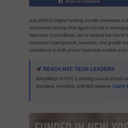
Share on Facebook
July 2025’s largest funding rounds showcase a di
companies raising nine-figure rounds to emerging
data from CrunchBase, we’ve ranked the month’s 
company’s background, investors, and growth traj
confidence in both proven business models and c
REACH NYC TECH LEADERS
AlleyWatch is NYC’s leading source of tech an
founders, investors, and tech leaders.
Learn 