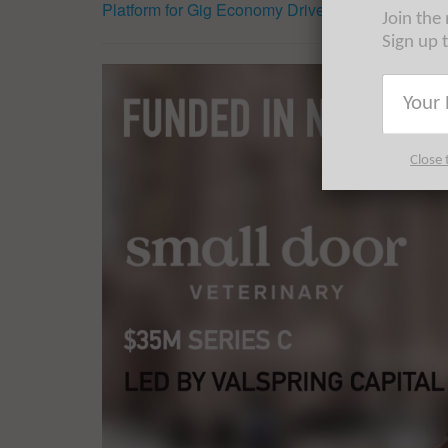
Platform for Gig Economy Drivers
Join the
Sign up 
Close 